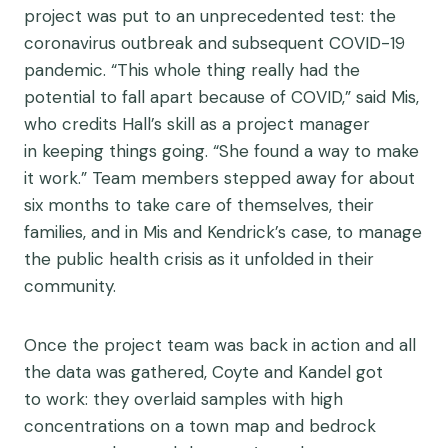
project was put to an unprecedented test: the
coronavirus outbreak and subsequent COVID-19
pandemic. “This whole thing really had the
potential to fall apart because of COVID,” said Mis,
who credits Hall’s skill as a project manager
in keeping things going. “She found a way to make
it work.” Team members stepped away for about
six months to take care of themselves, their
families, and in Mis and Kendrick’s case, to manage
the public health crisis as it unfolded in their
community.
Once the project team was back in action and all
the data was gathered, Coyte and Kandel got
to work: they overlaid samples with high
concentrations on a town map and bedrock