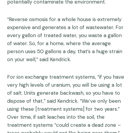
potentially contaminate the environment.
“Reverse osmosis for a whole house is extremely
expensive and generates a lot of wastewater. For
every gallon of treated water, you waste a gallon
of water. So, for a home, where the average
person uses 50 gallons a day, that’s a huge strain
on your well,” said Kendrick.
For ion exchange treatment systems, “if you have
very high levels of uranium, you will be using a lot
of salt. Units generate backwash, so you have to
dispose of that,” said Kendrick. “We’ve only been
using these [treatment systems] for two years.”
Over time, if salt leaches into the soil, the
treatment systems “could create a dead zone –
trees probably would not like being near them,”