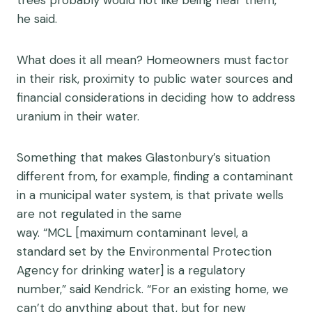
he said.
What does it all mean? Homeowners must factor
in their risk, proximity to public water sources and
financial considerations in deciding how to address
uranium in their water.
Something that makes Glastonbury’s situation
different from, for example, finding a contaminant
in a municipal water system, is that private wells
are not regulated in the same
way. “MCL [maximum contaminant level, a
standard set by the Environmental Protection
Agency for drinking water] is a regulatory
number,” said Kendrick. “For an existing home, we
can’t do anything about that, but for new