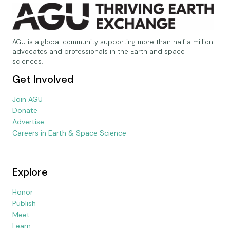
AGU is a global community supporting more than half a million
advocates and professionals in the Earth and space
sciences.
Get Involved
Join AGU
Donate
Advertise
Careers in Earth & Space Science
Explore
Honor
Publish
Meet
Learn