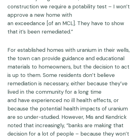
construction we require a potability test – I won’t
approve a new home with
an exceedance [of an MCL]. They have to show
that it’s been remediated.”
For established homes with uranium in their wells,
the town can provide guidance and educational
materials to homeowners, but the decision to act
is up to them. Some residents don’t believe
remediation is necessary, either because they’ve
lived in the community for a long time
and have experienced no ill health effects, or
because the potential health impacts of uranium
are so under-studied. However, Mis and Kendrick
noted that increasingly, “banks are making that
decision for a lot of people – because they won’t