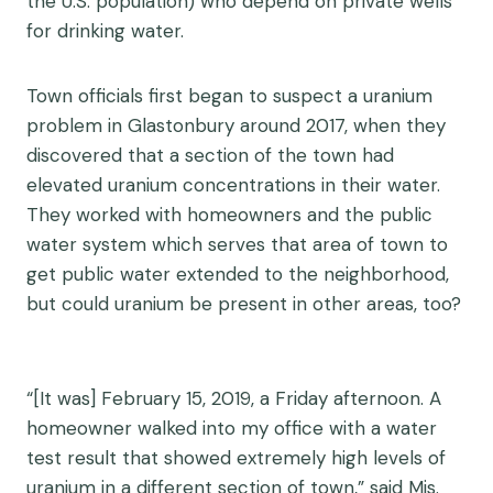
the U.S. population) who depend on private wells
for drinking water.
Town officials first began to suspect a uranium
problem in Glastonbury around 2017, when they
discovered that a section of the town had
elevated uranium concentrations in their water.
They worked with homeowners and the public
water system which serves that area of town to
get public water extended to the neighborhood,
but could uranium be present in other areas, too?
“[It was] February 15, 2019, a Friday afternoon. A
homeowner walked into my office with a water
test result that showed extremely high levels of
uranium in a different section of town,” said Mis.