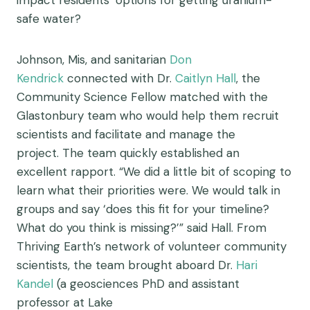
impact residents’ options for getting uranium-
safe water?
Johnson, Mis, and sanitarian
Don
Kendrick
connected with Dr.
Caitlyn Hall
, the
Community Science Fellow matched with the
Glastonbury team who would help them recruit
scientists and facilitate and manage the
project. The team quickly established an
excellent rapport. “We did a little bit of scoping to
learn what their priorities were. We would talk in
groups and say ‘does this fit for your timeline?
What do you think is missing?’” said Hall. From
Thriving Earth’s network of volunteer community
scientists, the team brought aboard Dr.
Hari
Kandel
(a
geosciences PhD and assistant
professor at Lake