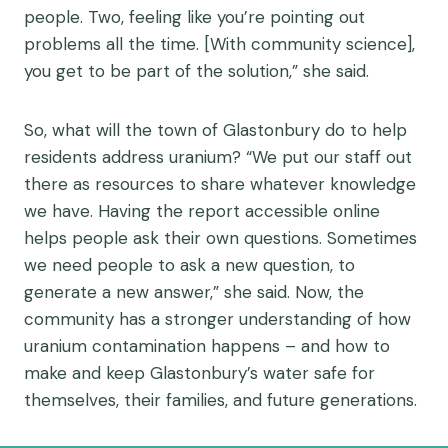
people. Two, feeling like you’re pointing out
problems all the time. [With community science],
you get to be part of the solution,” she said.
So, what will the town of Glastonbury do to help
residents address uranium? “We put our staff out
there as resources to share whatever knowledge
we have. Having the report accessible online
helps people ask their own questions. Sometimes
we need people to ask a new question, to
generate a new answer,” she said. Now, the
community has a stronger understanding of how
uranium contamination happens – and how to
make and keep Glastonbury’s water safe for
themselves, their families, and future generations.