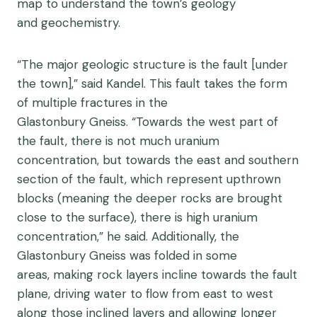
map to understand the town’s geology
and geochemistry.
“The major geologic structure is the fault [under
the town],” said Kandel. This fault takes the form
of multiple fractures in the
Glastonbury Gneiss. “Towards the west part of
the fault, there is not much uranium
concentration, but towards the east and southern
section of the fault, which represent upthrown
blocks (meaning the deeper rocks are brought
close to the surface), there is high uranium
concentration,” he said. Additionally, the
Glastonbury Gneiss was folded in some
areas, making rock layers incline towards the fault
plane, driving water to flow from east to west
along those inclined layers and allowing longer