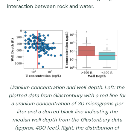
interaction between rock and water.
Uranium concentration and well depth. Left: the
plotted data from Glastonbury with a red line for
a uranium concentration of 30 micrograms per
liter and a dotted black line indicating the
median well depth from the Glastonbury data
(approx. 400 feet). Right: the distribution of