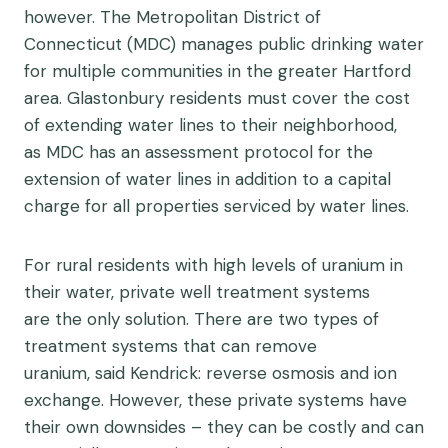
however. The Metropolitan District of
Connecticut (MDC) manages public drinking water
for multiple communities in the greater Hartford
area. Glastonbury residents must cover the cost
of extending water lines to their neighborhood,
as MDC has an assessment protocol for the
extension of water lines in addition to a capital
charge for all properties serviced by water lines.
For rural residents with high levels of uranium in
their water, private well treatment systems
are the only solution. There are two types of
treatment systems that can remove
uranium, said Kendrick: reverse osmosis and ion
exchange. However, these private systems have
their own downsides – they can be costly and can