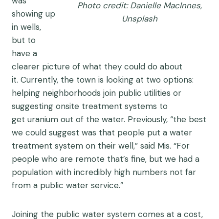
was
Photo credit: Danielle MacInnes,
showing up
Unsplash
in wells,
but to
have a
clearer picture of what they could do about
it. Currently, the town is looking at two options:
helping neighborhoods join public utilities or
suggesting onsite treatment systems to
get uranium out of the water. Previously, “the best
we could suggest was that people put a water
treatment system on their well,” said Mis. “For
people who are remote that’s fine, but we had a
population with incredibly high numbers not far
from a public water service.”
Joining the public water system comes at a cost,