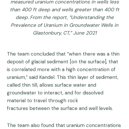
measured uranium concentrations in wells less
than 400 ft deep and wells greater than 400 ft
deep. From the report, “Understanding the
Prevalence of Uranium in Groundwater Wells in
Glastonbury, CT,” June 2021
The team concluded that “
when there was a thin
deposit of glacial sediment [on the surface], that
is correlated more with a high concentration of
uranium,” said Kandel. This thin layer of sediment,
called thin till, allows surface water and
groundwater to interact, and for dissolved
material to travel through rock
fractures between the surface and well levels.
The team also found that
uranium concentrations