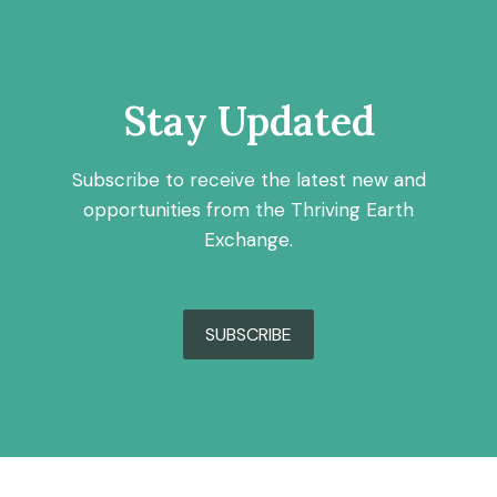
Stay Updated
Subscribe to receive the latest new and
opportunities from the Thriving Earth
Exchange.
SUBSCRIBE