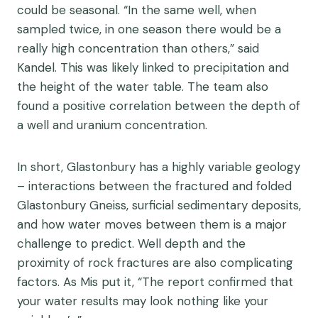
could be seasonal.
“In the same well, when
sampled twice, in one season there would be a
really high concentration than others,” said
Kandel.
This was likely linked to precipitation and
the height of the water table
.
The team also
found a positive correlation between the depth of
a well and uranium concentration.
In short, Glastonbury has a highly variable geology
– interactions between the fractured and folded
Glastonbury
G
neiss,
surf
icia
l
sedi
mentary deposits
,
and how water moves between
them
is a major
challenge to predict.
Well
depth and the
proximity of rock fractures are also complicating
factors
.
As Mis put it, “
The report confirmed that
your water results may look nothing like your