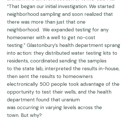
“That began our initial investigation. We started
neighborhood sampling and soon realized that
there was more than just that one
neighborhood. We expanded testing for any
homeowner with a well to get no-cost
testing.” Glastonbury’s health department sprang
into action: they distributed water testing kits to
residents, coordinated sending the samples
to the state lab, interpreted the results in-house,
then sent the results to homeowners
electronically. 500 people took advantage of the
opportunity to test their wells, and the health
department found that uranium
was occurring in varying levels across the
town. But why?