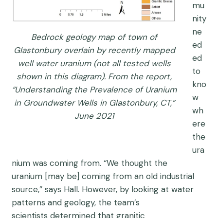
mu
nity
ne
Bedrock geology map of town of
ed
Glastonbury overlain by recently mapped
ed
well water uranium (not all tested wells
to
shown in this diagram). From the report,
kno
“Understanding the Prevalence of Uranium
w
in Groundwater Wells in Glastonbury, CT,”
wh
June 2021
ere
the
ura
nium was coming from.
“We thought the
uranium
[may be]
coming from
an old industrial
source
,” says
Hall.
However, b
y looking at water
patterns and geology
,
the team’s
scientists
determined that
granitic