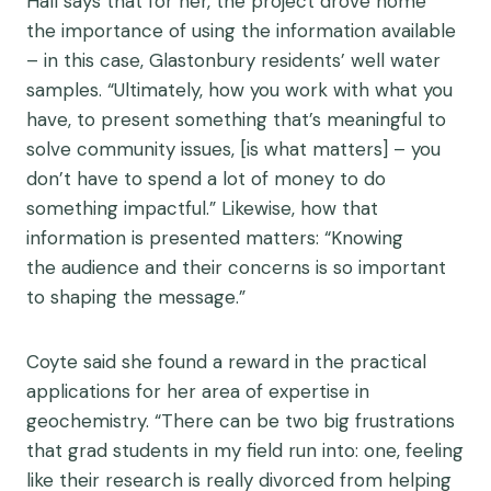
Hall says that for her, the project drove home
the importance of using the information available
– in this case, Glastonbury residents’ well water
samples. “Ultimately, how you work with what you
have, to present something that’s meaningful to
solve community issues, [is what matters] – you
don’t have to spend a lot of money to do
something impactful.” Likewise, how that
information is presented matters: “Knowing
the audience and their concerns is so important
to shaping the message.”
Coyte said she found a reward in the practical
applications for her area of expertise in
geochemistry.
“There can be two big frustrations
that grad students in my field run into: one, feeling
like their research is really divorced from helping