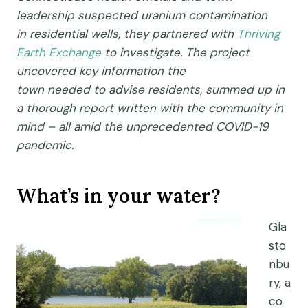
leadership
suspected
uranium contamination
in
residential well
s
,
they partnered with
Thriving
Earth Exchange
to investigate.
T
he project
uncovered
key
information
the
town
needed
to
advise residents
, summed up in
a thorough report written with the community in
mind
– all
amid
the
unprecedented
COVID-19
pandemic.
What’s in your water?
Gla
sto
nbu
ry,
a
co