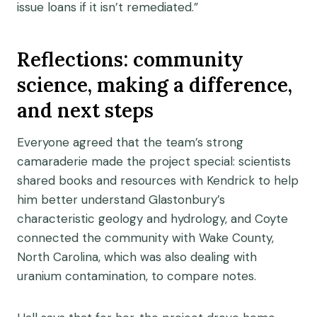
issue loans if it isn’t remediated.”
Reflections: community
science, making a difference,
and next steps
Everyone agreed that the team’s strong
camaraderie made the project special: scientists
shared books and resources with Kendrick to help
him better understand Glastonbury’s
characteristic geology and hydrology, and Coyte
connected the community with Wake County,
North Carolina, which was also dealing with
uranium contamination, to compare notes.