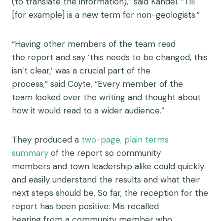
(to translate the information),” said Kandel. “Till
[for example] is a new term for non-geologists.”
“Having other members of the team read
the report and say ‘this needs to be changed, this
isn’t clear,’ was a crucial part of the
process,” said Coyte. “Every member of the
team looked over the writing and thought about
how it would read to a wider audience.”
The
y
produced a
two-pag
e, plain terms
summary
of the report
so community
members
and town leadership alike
could
quickly
and easily
understand
the results
and what their
next steps should be
. So far, the reception for the
report has been
positive:
Mis
recalled
hearing
from a community member who