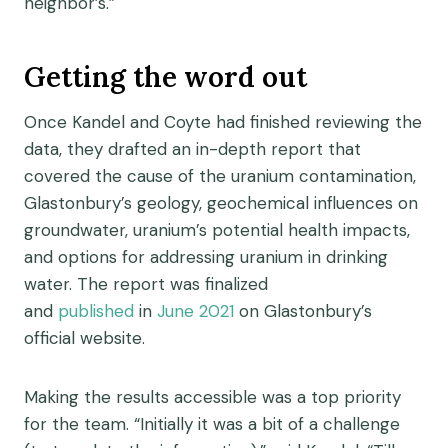
neighbor’s.”
Getting the word out
Once Kandel and Coyte had finished reviewing the
data, they drafted an in-depth report that
covered the cause of the uranium contamination,
Glastonbury’s geology, geochemical influences on
groundwater, uranium’s potential health impacts,
and options for addressing uranium in drinking
water. The report was finalized
and
published
in
June 2021
on Glastonbury’s
official
website
.
Making the results accessible was a top priority
for the team. “Initially it was a bit of a challenge