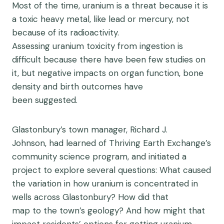
Most of the time, uranium is a threat because it is
a toxic heavy metal, like lead or mercury, not
because of its radioactivity.
Assessing uranium toxicity from ingestion is
difficult because there have been few studies on
it, but negative impacts on organ function, bone
density and birth outcomes have
been suggested.
Glastonbury’s town manager,
Richard J.
Johnson
, had learned of Thriving Earth Exchange’s
community science program, and initiated a
project to explore several questions: What caused
the variation in how uranium is concentrated in
wells across Glastonbury? How did that
map to the town’s geology? And how might that