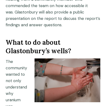
commended the team on
how accessible it
was
.
Glastonbury will
also
provide a public
presentation
on the report to
discuss the report’s
findings and answer questions.
What to do about
Glastonbury’s wells?
The
community
wanted to
not only
understand
why
uranium