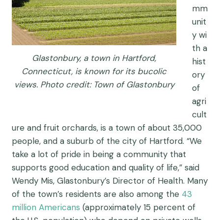
mm
unit
y
wi
th a
Glastonbury, a town in Hartford,
hist
Connecticut, is known for its bucolic
ory
views. Photo credit: Town of Glastonbury
of
agri
cult
ure
and fruit orchards
,
is a t
own of about 35,000
people,
and
a
suburb of
the city of
Hartford
.
“
We
take a lot of pride in being a community that
supports good education and quality of life
,
” said
Wendy Mis, Glastonbury’s Director of Health. Many
of the town’s residents are also among the
43
million Americans
(approximately 15 percent of