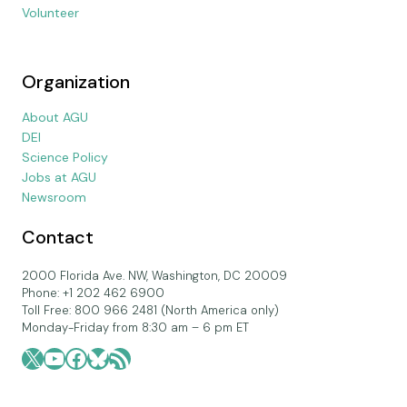
Volunteer
Organization
About AGU
DEI
Science Policy
Jobs at AGU
Newsroom
Contact
2000 Florida Ave. NW, Washington, DC 20009
Phone: +1 202 462 6900
Toll Free: 800 966 2481 (North America only)
Monday-Friday from 8:30 am – 6 pm ET
X
YouTube
Facebook
Bluesky
RSS Feed