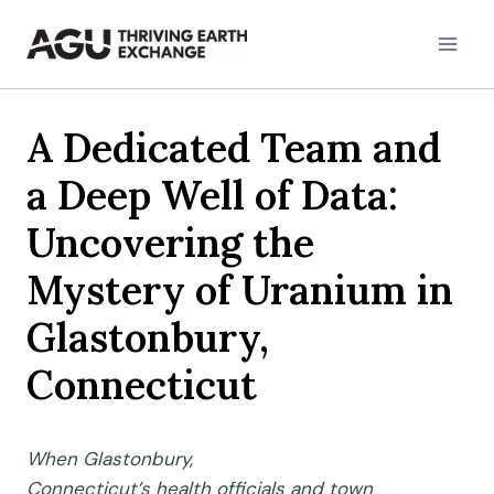
Skip
to
content
A Dedicated Team and
a Deep Well of Data:
Uncovering the
Mystery of Uranium in
Glastonbury,
Connecticut
When
Glastonbury,
Connecticut’s
health
officials
and town