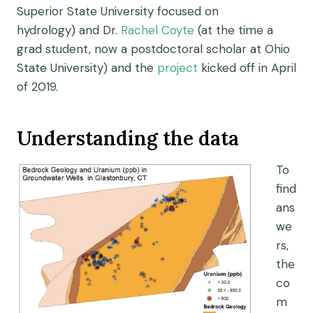
Superior State University focused on
hydrology)
and Dr.
Rachel Coyte
(at the time a
grad student, now
a postdoctoral scholar at Ohio
State University)
and the
project
kicked off in April
of 2019.
Understanding the data
To
find
ans
we
rs,
the
co
m