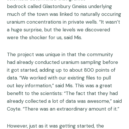
be
d
rock
called
Glastonbury Gneiss
underlying
much of the town
was linked to naturally occuring
uranium concentrations in private wells. “It wasn’t
a huge surprise, but the levels we discovered
were the shocker for us, said Mis.
Th
e
project was unique in that the community
had already conducted uranium sampling before
it got started
, adding up to about
800 points of
data
.
“
W
e worked with our existing files to pull
out
key information
,
”
said Mis.
This was a great
b
enefit
to the scientists: “
T
he
fact that they had
already collected a lot of data was awesome,” said
Coyte
.
“There was an extraordinary amount of it.”
However, just as it was getting started, the