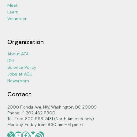
Meet
Learn
Volunteer
Organization
About AGU
DEI
Science Policy
Jobs at AGU
Newsroom
Contact
2000 Florida Ave. NW, Washington, DC 20009
Phone: +1 202 462 6900
Toll Free: 800 966 2481 (North America only)
Monday-Friday from 8:30 am – 6 pm ET
X
YouTube
Facebook
Bluesky
RSS Feed