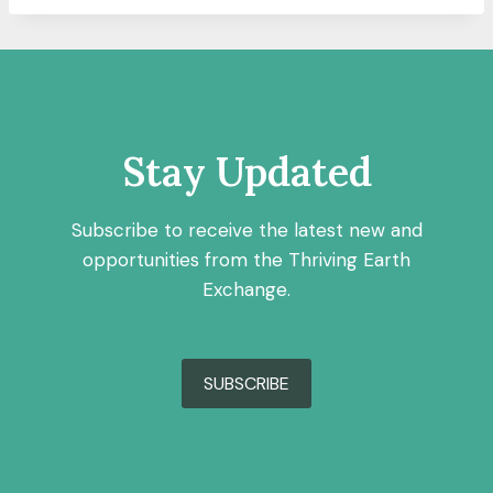
Stay Updated
Subscribe to receive the latest new and
opportunities from the Thriving Earth
Exchange.
SUBSCRIBE