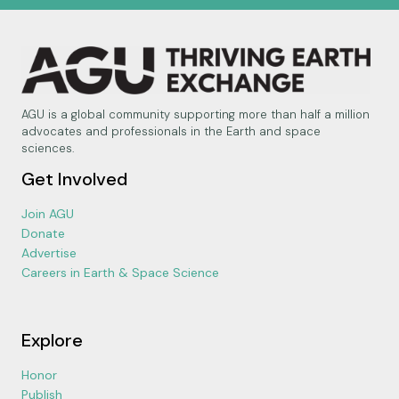
AGU is a global community supporting more than half a million
advocates and professionals in the Earth and space
sciences.
Get Involved
Join AGU
Donate
Advertise
Careers in Earth & Space Science
Explore
Honor
Publish