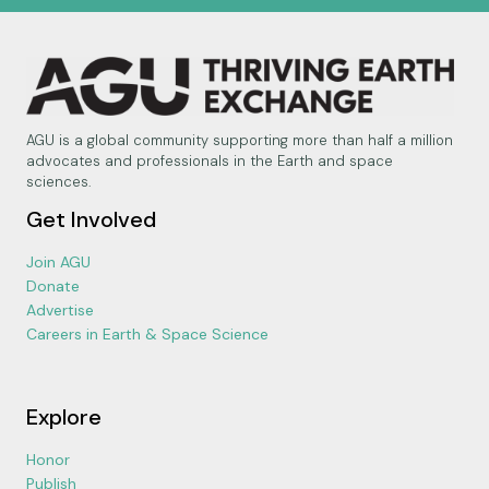
AGU is a global community supporting more than half a million
advocates and professionals in the Earth and space
sciences.
Get Involved
Join AGU
Donate
Advertise
Careers in Earth & Space Science
Explore
Honor
Publish