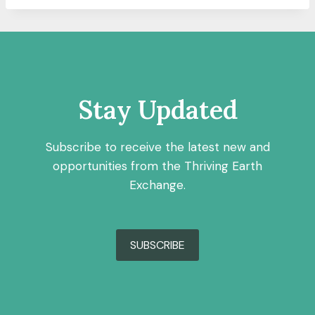
Stay Updated
Subscribe to receive the latest new and
opportunities from the Thriving Earth
Exchange.
SUBSCRIBE