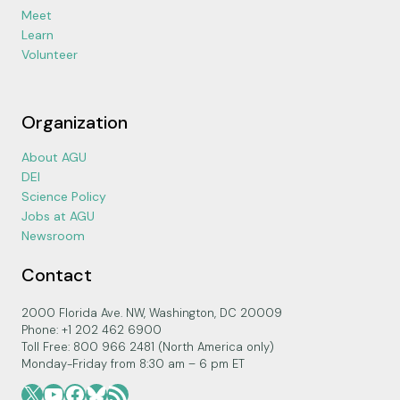
Meet
Learn
Volunteer
Organization
About AGU
DEI
Science Policy
Jobs at AGU
Newsroom
Contact
2000 Florida Ave. NW, Washington, DC 20009
Phone: +1 202 462 6900
Toll Free: 800 966 2481 (North America only)
Monday-Friday from 8:30 am – 6 pm ET
X
YouTube
Facebook
Bluesky
RSS Feed