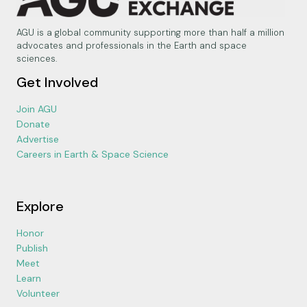
AGU is a global community supporting more than half a million
advocates and professionals in the Earth and space
sciences.
Get Involved
Join AGU
Donate
Advertise
Careers in Earth & Space Science
Explore
Honor
Publish
Meet
Learn
Volunteer