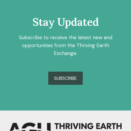
Stay Updated
Subscribe to receive the latest new and
opportunities from the Thriving Earth
Exchange.
SUBSCRIBE