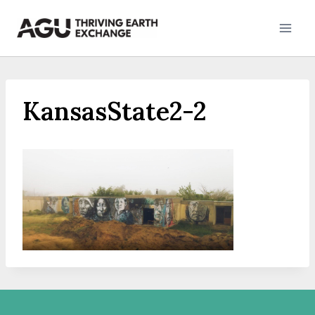
Skip
to
content
KansasState2-2