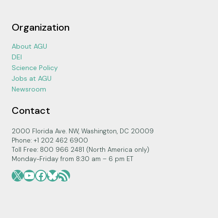
Organization
About AGU
DEI
Science Policy
Jobs at AGU
Newsroom
Contact
2000 Florida Ave. NW, Washington, DC 20009
Phone: +1 202 462 6900
Toll Free: 800 966 2481 (North America only)
Monday-Friday from 8:30 am – 6 pm ET
X
YouTube
Facebook
Bluesky
RSS Feed