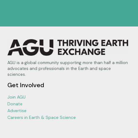
AGU is a global community supporting more than half a million
advocates and professionals in the Earth and space
sciences.
Get Involved
Join AGU
Donate
Advertise
Careers in Earth & Space Science