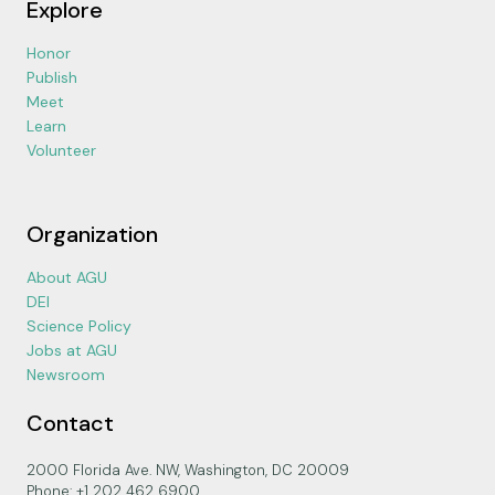
Explore
Honor
Publish
Meet
Learn
Volunteer
Organization
About AGU
DEI
Science Policy
Jobs at AGU
Newsroom
Contact
2000 Florida Ave. NW, Washington, DC 20009
Phone: +1 202 462 6900