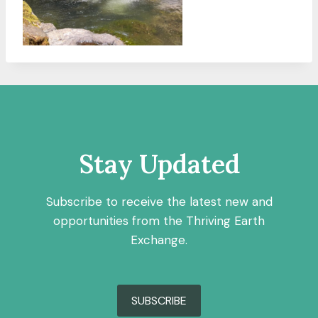
Stay Updated
Subscribe to receive the latest new and
opportunities from the Thriving Earth
Exchange.
SUBSCRIBE