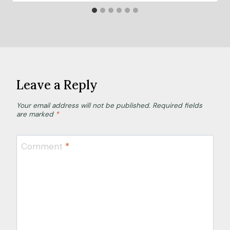
Leave a Reply
Your email address will not be published.
Required fields
are marked
*
Comment
*