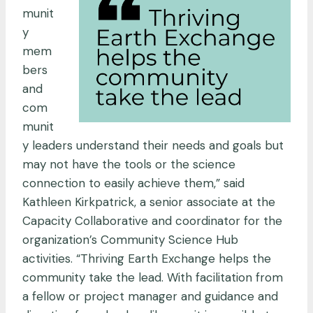
munit
y
mem
bers
and
com
munit
y leaders understand their needs and goals but
may not have the tools or the science
connection to easily achieve them,” said
Kathleen Kirkpatrick, a senior associate at the
Capacity Collaborative and coordinator for the
organization’s Community Science Hub
activities. “Thriving Earth Exchange helps the
community take the lead. With facilitation from
a fellow or project manager and guidance and