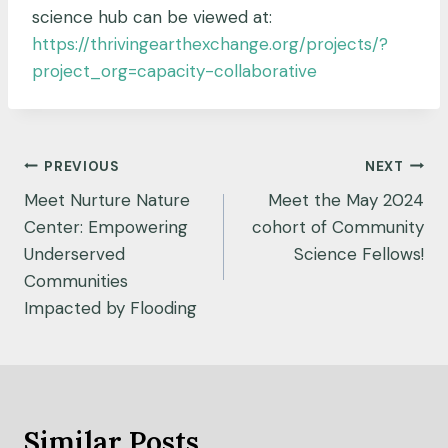
science hub can be viewed at:
https://thrivingearthexchange.org/projects/?
project_org=capacity-collaborative
Post
PREVIOUS
NEXT
navigation
Meet Nurture Nature
Meet the May 2024
Center: Empowering
cohort of Community
Underserved
Science Fellows!
Communities
Impacted by Flooding
Similar Posts