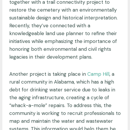
together with a trail connectivity project to
restore the cemetery with an environmentally
sustainable design and historical interpretation.
Recently, they’ve connected with a
knowledgeable land use planner to refine their
initiatives while emphasizing the importance of
honoring both environmental and civil rights
legacies in their development plans.
Another project is taking place in
Camp Hill
, a
rural community in Alabama, which has a high
debt for drinking water service due to leaks in
the aging infrastructure, creating a cycle of
“whack-a-mole” repairs. To address this, the
community is working to recruit professionals to
map and maintain the water and wastewater
systems. This information would help them be