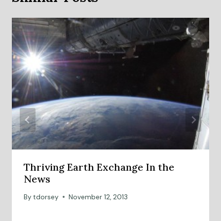
Thriving Earth Exchange In the
News
By
tdorsey
November 12, 2013