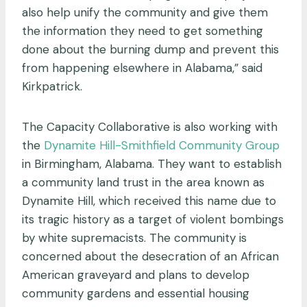
also help unify the community and give them
the information they need to get something
done about the burning dump and prevent this
from happening elsewhere in Alabama,” said
Kirkpatrick.
The Capacity Collaborative is also working with
the
Dynamite Hill-Smithfield Community Group
in Birmingham, Alabama. They want to establish
a community land trust in the area known as
Dynamite Hill, which received this name due to
its tragic history as a target of violent bombings
by white supremacists. The community is
concerned about the desecration of an African
American graveyard and plans to develop
community gardens and essential housing