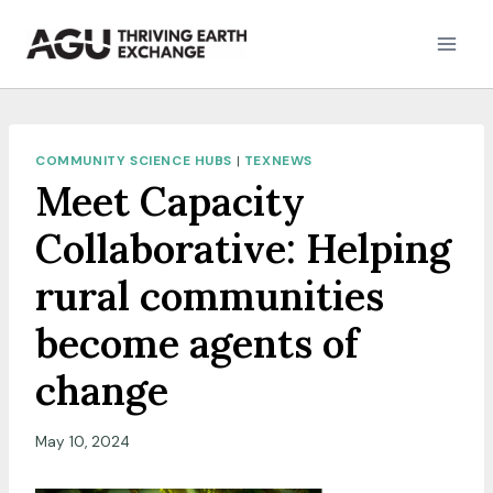
Skip
to
content
COMMUNITY SCIENCE HUBS
|
TEXNEWS
Meet Capacity
Collaborative: Helping
rural communities
become agents of
change
May 10, 2024