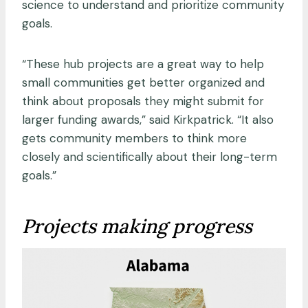
science to understand and prioritize community
goals.
“These hub projects are a great way to help
small communities get better organized and
think about proposals they might submit for
larger funding awards,” said Kirkpatrick. “It also
gets community members to think more
closely and scientifically about their long-term
goals.”
Projects making progress