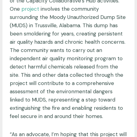
of the Capacity Collaborative’s Hub activities.
One
project
involves the community
surrounding t
he Moody Unauthorized Dump Site
(MUDS) in Trussville, Alabama. This dump has
been smoldering for years, creating persistent
air quality hazards and chronic health concerns.
The community wants to carry out an
independent air quality monitoring program to
detect harmful chemicals released from the
site. This and other data collected through the
project will contribute to a comprehensive
assessment of the environmental dangers
linked to MUDS, representing a step toward
extinguishing the fire and enabling residents to
feel secure in and around their homes.
“As an advocate, I’m hoping that this project will