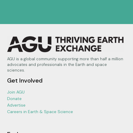
AGU is a global community supporting more than half a million
advocates and professionals in the Earth and space
sciences.
Get Involved
Join AGU
Donate
Advertise
Careers in Earth & Space Science