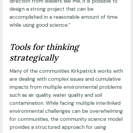
direction from leaders like me, it is possible to
design a strong project that can be
accomplished in a reasonable amount of time
while using good science.”
Tools for thinking
strategically
Many of the communities Kirkpatrick works with
are dealing with complex issues and cumulative
impacts from multiple environmental problems
such as air quality, water quality and soil
contamination. While facing multiple interlinked
environmental challenges can be overwhelming
for communities, the community science model
provides a structured approach for using