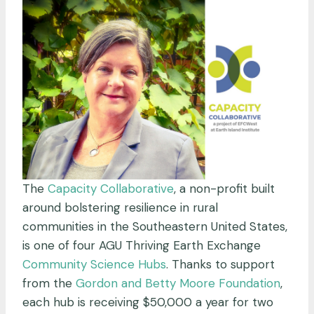
The
Capacity Collaborative
, a non-profit built
around bolstering resilience in rural
communities in the Southeastern United States,
is one of four AGU Thriving Earth Exchange
Community Science Hubs
. Thanks to support
from the
Gordon and Betty Moore Foundation
,
each hub is receiving $50,000 a year for two