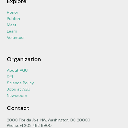
Explore
Honor
Publish
Meet
Learn
Volunteer
Organization
About AGU
DEI
Science Policy
Jobs at AGU
Newsroom
Contact
2000 Florida Ave. NW, Washington, DC 20009
Phone: +1 202 462 6900