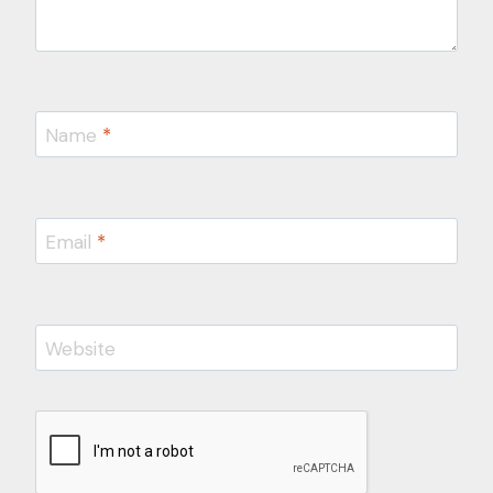
Name
*
Email
*
Website