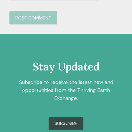
Stay Updated
Subscribe to receive the latest new and
opportunities from the Thriving Earth
Exchange.
SUBSCRIBE