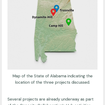
Map of the State of Alabama indicating the
location of the three projects discussed.
Several projects are already underway as part