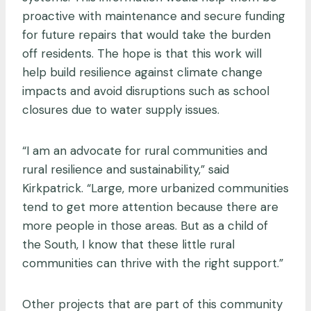
proactive with maintenance and secure funding
for future repairs that would take the burden
off residents. The hope is that this work will
help build resilience against climate change
impacts and avoid disruptions such as school
closures due to water supply issues.
“I am an advocate for rural communities and
rural resilience and sustainability,” said
Kirkpatrick. “Large, more urbanized communities
tend to get more attention because there are
more people in those areas. But as a child of
the South, I know that these little rural
communities can thrive with the right support.”
Other projects that are part of this community