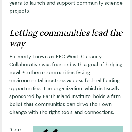
years to launch and support community science
projects.
Letting communities lead the
way
Formerly known as EFC West, Capacity
Collaborative was founded with a goal of helping
rural Southern communities facing
environmental injustices access federal funding
opportunities. The organization, which is fiscally
sponsored by Earth Island Institute, holds a firm
belief that communities can drive their own
change with the right tools and connections.
“Com