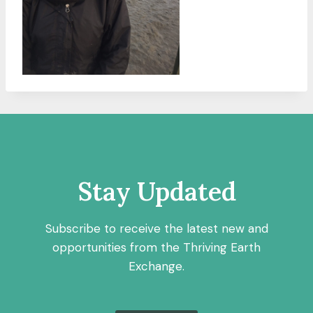
Stay Updated
Subscribe to receive the latest new and
opportunities from the Thriving Earth
Exchange.