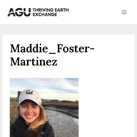
Skip
to
content
Maddie_Foster-
Martinez