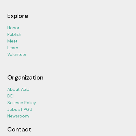
Explore
Honor
Publish
Meet
Learn
Volunteer
Organization
About AGU
DEI
Science Policy
Jobs at AGU
Newsroom
Contact