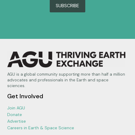
SUBSCRIBE
AGU is a global community supporting more than half a million
advocates and professionals in the Earth and space
sciences.
Get Involved
Join AGU
Donate
Advertise
Careers in Earth & Space Science