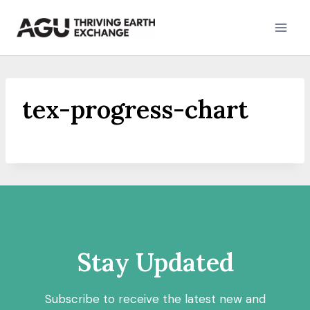
Skip
to
content
tex-progress-chart
Stay Updated
Subscribe to receive the latest new and