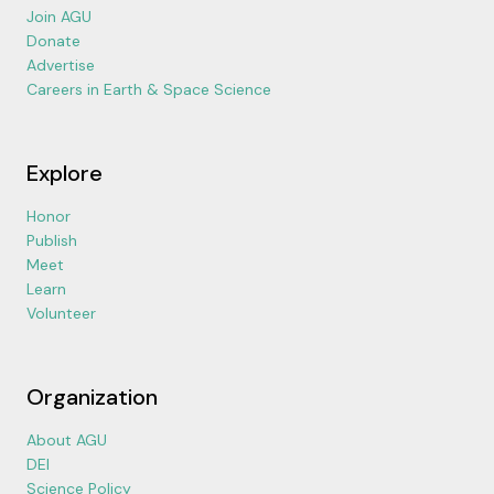
Join AGU
Donate
Advertise
Careers in Earth & Space Science
Explore
Honor
Publish
Meet
Learn
Volunteer
Organization
About AGU
DEI
Science Policy