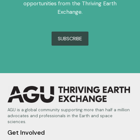
opportunities from the Thriving Earth
Exchange.
SUBSCRIBE
AGU is a global community supporting more than half a million
advocates and professionals in the Earth and space
sciences.
Get Involved