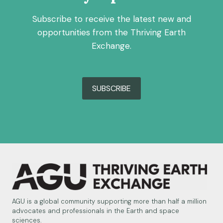
Subscribe to receive the latest new and
opportunities from the Thriving Earth
Exchange.
SUBSCRIBE
AGU is a global community supporting more than half a million
advocates and professionals in the Earth and space
sciences.