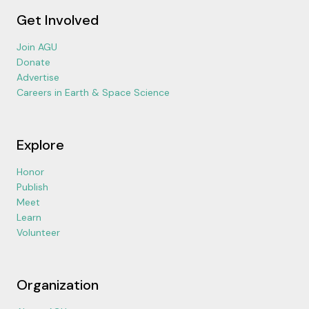
Get Involved
Join AGU
Donate
Advertise
Careers in Earth & Space Science
Explore
Honor
Publish
Meet
Learn
Volunteer
Organization