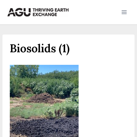
Skip
to
content
Biosolids (1)