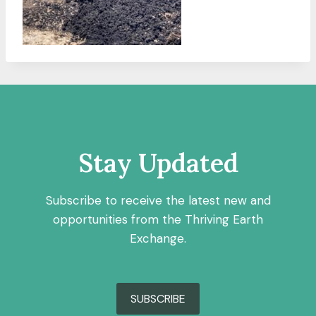
Stay Updated
Subscribe to receive the latest new and
opportunities from the Thriving Earth
Exchange.
SUBSCRIBE