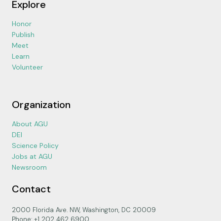
Explore
Honor
Publish
Meet
Learn
Volunteer
Organization
About AGU
DEI
Science Policy
Jobs at AGU
Newsroom
Contact
2000 Florida Ave. NW, Washington, DC 20009
Phone: +1 202 462 6900