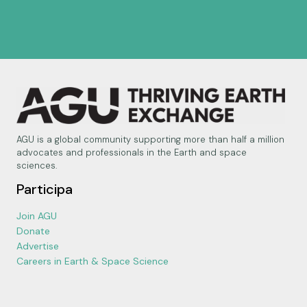
AGU is a global community supporting more than half a million
advocates and professionals in the Earth and space
sciences.
Participa
Join AGU
Donate
Advertise
Careers in Earth & Space Science