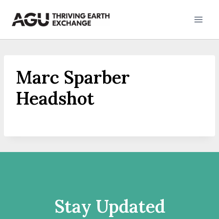
Skip
to
content
Marc Sparber
Headshot
Stay Updated