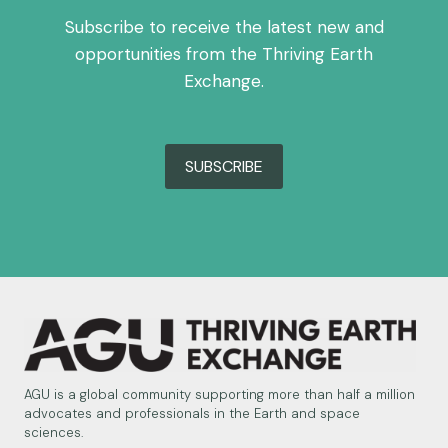
Subscribe to receive the latest new and
opportunities from the Thriving Earth
Exchange.
SUBSCRIBE
AGU is a global community supporting more than half a million
advocates and professionals in the Earth and space
sciences.