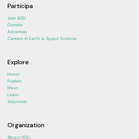
Participa
Join AGU
Donate
Advertise
Careers in Earth & Space Science
Explore
Honor
Publish
Meet
Learn
Volunteer
Organization
About AGU