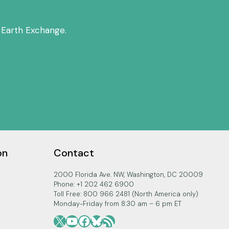
 Earth Exchange.
on
Contact
2000 Florida Ave. NW, Washington, DC 20009
Phone: +1 202 462 6900
Toll Free: 800 966 2481 (North America only)
Monday-Friday from 8:30 am – 6 pm ET
X
YouTube
Facebook
Bluesky
RSS Feed