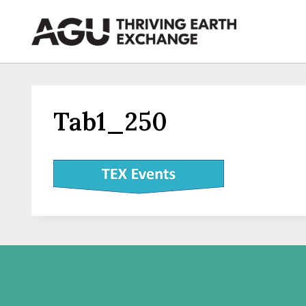
Skip
to
content
Tab1_250