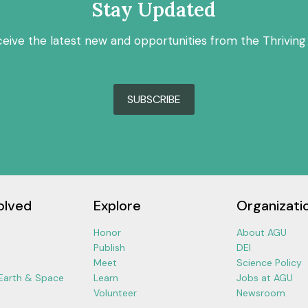
Stay Updated
ceive the latest new and opportunities from the Thriving
SUBSCRIBE
olved
Explore
Organizati
Honor
About AGU
Publish
DEI
Meet
Science Policy
 Earth & Space
Learn
Jobs at AGU
Volunteer
Newsroom