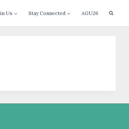
oin Us
Stay Connected
AGU26