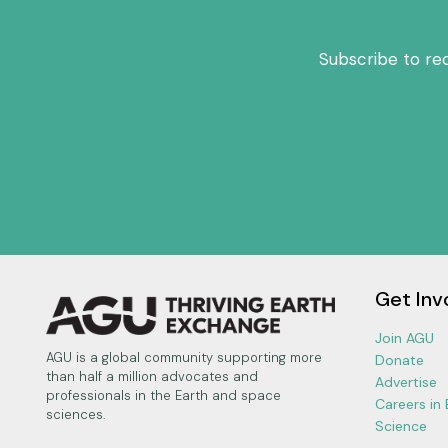
Subscribe to re
Get Inv
Join AGU
AGU is a global community supporting more
Donate
than half a million advocates and
Advertise
professionals in the Earth and space
Careers in
sciences.
Science