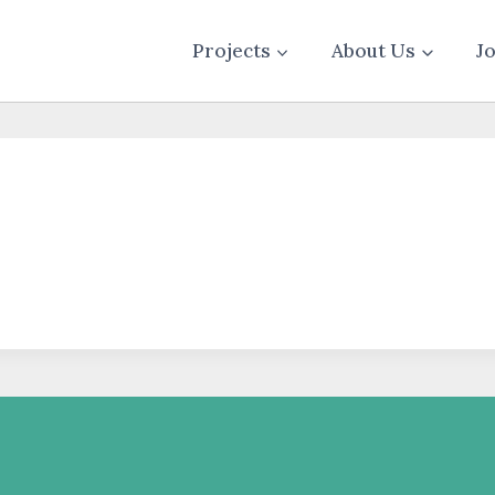
Projects
About Us
J