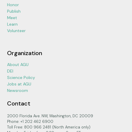
Honor
Publish
Meet
Learn
Volunteer
Organization
About AGU
DEI
Science Policy
Jobs at AGU
Newsroom
Contact
2000 Florida Ave. NW, Washington, DC 20009
Phone: +1 202 462 6900
Toll Free: 800 966 2481 (North America only)