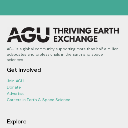
AGU is a global community supporting more than half a million
advocates and professionals in the Earth and space
sciences.
Get Involved
Join AGU
Donate
Advertise
Careers in Earth & Space Science
Explore