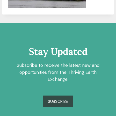
Stay Updated
Subscribe to receive the latest new and
opportunities from the Thriving Earth
Exchange.
SUBSCRIBE