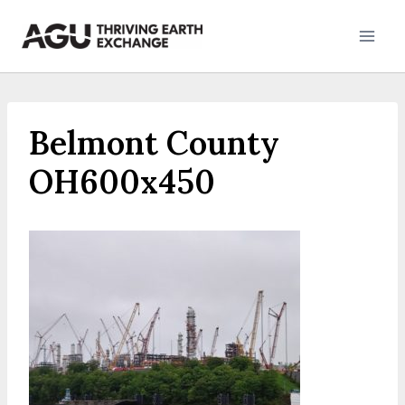
Skip
to
content
Belmont County
OH600x450