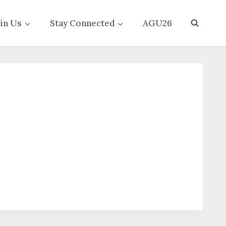
oin Us
Stay Connected
AGU26