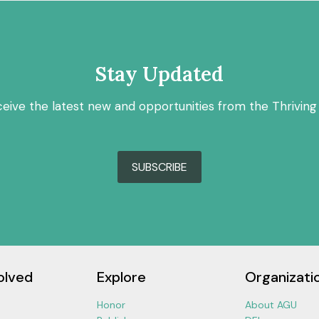
Stay Updated
ceive the latest new and opportunities from the Thriving
SUBSCRIBE
olved
Explore
Organizati
Honor
About AGU