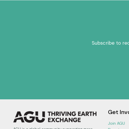
Subscribe to re
Get Inv
Join AGU