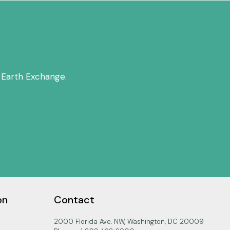
 Earth Exchange.
on
Contact
2000 Florida Ave. NW, Washington, DC 20009