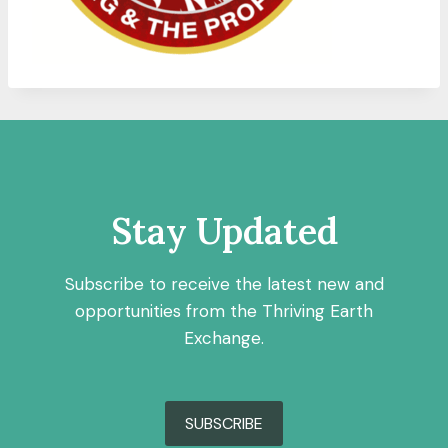
Stay Updated
Subscribe to receive the latest new and
opportunities from the Thriving Earth
Exchange.
SUBSCRIBE