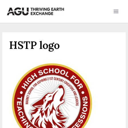
Skip
to
content
HSTP logo