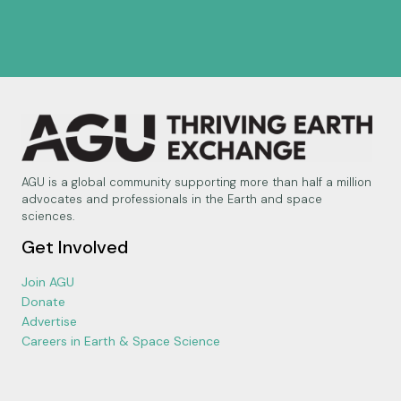
AGU is a global community supporting more than half a million
advocates and professionals in the Earth and space
sciences.
Get Involved
Join AGU
Donate
Advertise
Careers in Earth & Space Science