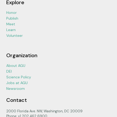
Explore
Honor
Publish
Meet
Learn
Volunteer
Organization
About AGU
DEI
Science Policy
Jobs at AGU
Newsroom
Contact
2000 Florida Ave. NW, Washington, DC 20009
Phone: +1 202 462 6900