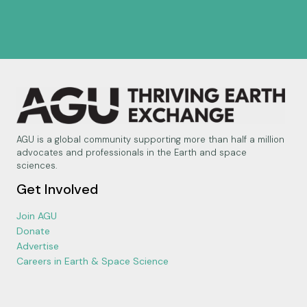
AGU is a global community supporting more than half a million
advocates and professionals in the Earth and space
sciences.
Get Involved
Join AGU
Donate
Advertise
Careers in Earth & Space Science