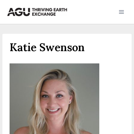
Skip
to
content
Katie Swenson