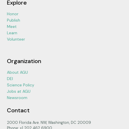
Explore
Honor
Publish
Meet
Learn
Volunteer
Organization
About AGU
DEI
Science Policy
Jobs at AGU
Newsroom
Contact
2000 Florida Ave. NW, Washington, DC 20009
Phone: +1 202 462 6900