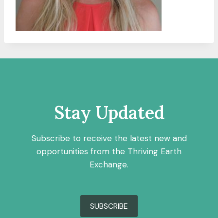
Stay Updated
Subscribe to receive the latest new and
opportunities from the Thriving Earth
Exchange.
SUBSCRIBE