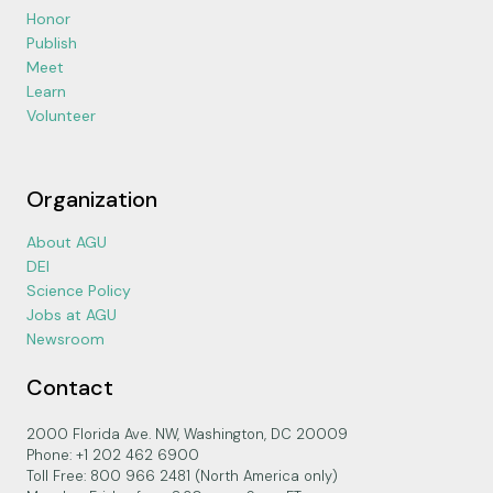
Honor
Publish
Meet
Learn
Volunteer
Organization
About AGU
DEI
Science Policy
Jobs at AGU
Newsroom
Contact
2000 Florida Ave. NW, Washington, DC 20009
Phone: +1 202 462 6900
Toll Free: 800 966 2481 (North America only)