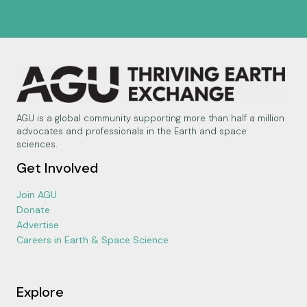
AGU is a global community supporting more than half a million
advocates and professionals in the Earth and space
sciences.
Get Involved
Join AGU
Donate
Advertise
Careers in Earth & Space Science
Explore