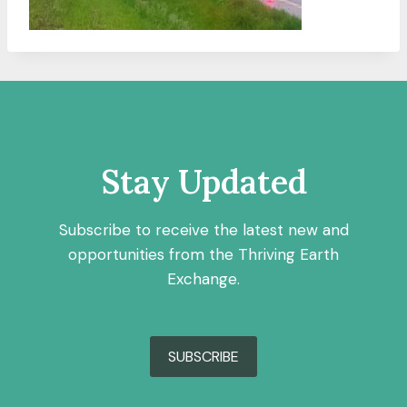
Stay Updated
Subscribe to receive the latest new and
opportunities from the Thriving Earth
Exchange.
SUBSCRIBE