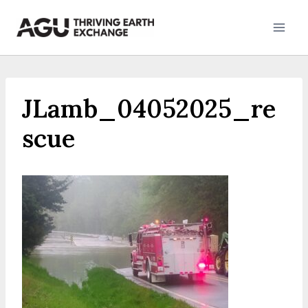
Skip
to
content
JLamb_04052025_re
scue