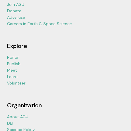
Join AGU
Donate
Advertise
Careers in Earth & Space Science
Explore
Honor
Publish
Meet
Learn
Volunteer
Organization
About AGU
DEI
Science Policy