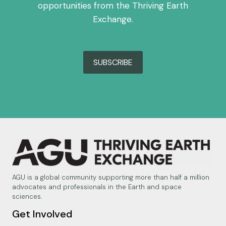
opportunities from the Thriving Earth
Exchange.
SUBSCRIBE
AGU is a global community supporting more than half a million
advocates and professionals in the Earth and space
sciences.
Get Involved