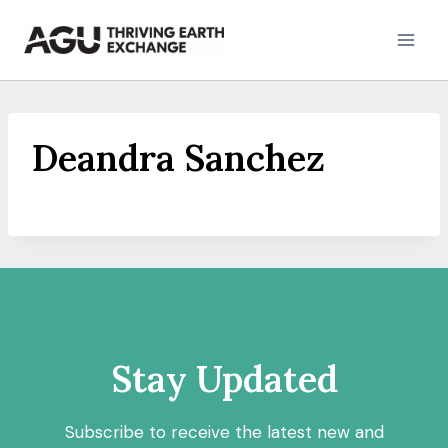
Skip
to
content
Deandra Sanchez
Stay Updated
Subscribe to receive the latest new and