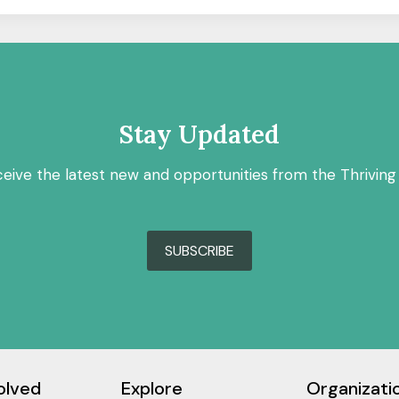
Stay Updated
ceive the latest new and opportunities from the Thriving
SUBSCRIBE
olved
Explore
Organizati