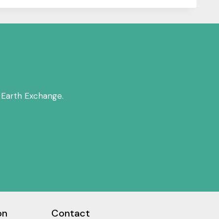
 Earth Exchange.
on
Contact