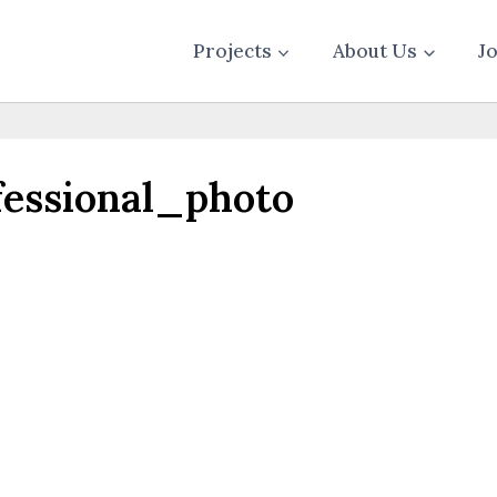
Projects
About Us
J
essional_photo