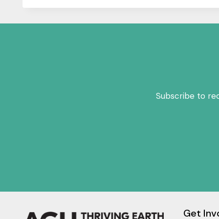
Subscribe to re
Get Inv