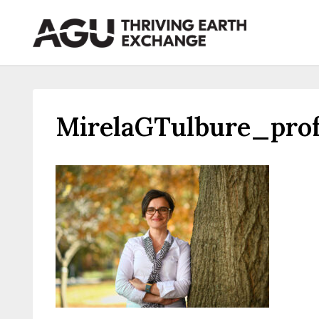
Skip
to
content
MirelaGTulbure_prof