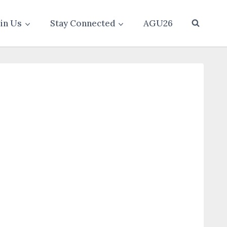
oin Us
Stay Connected
AGU26