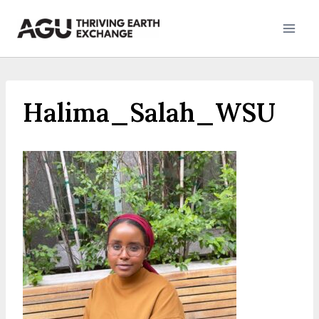
Skip
to
content
Halima_Salah_WSU