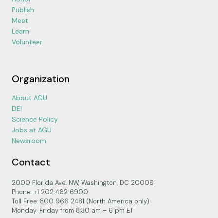
Publish
Meet
Learn
Volunteer
Organization
About AGU
DEI
Science Policy
Jobs at AGU
Newsroom
Contact
2000 Florida Ave. NW, Washington, DC 20009
Phone: +1 202 462 6900
Toll Free: 800 966 2481 (North America only)
Monday-Friday from 8:30 am – 6 pm ET