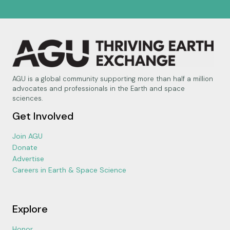
AGU is a global community supporting more than half a million
advocates and professionals in the Earth and space
sciences.
Get Involved
Join AGU
Donate
Advertise
Careers in Earth & Space Science
Explore
Honor