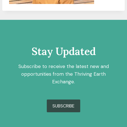
Stay Updated
Subscribe to receive the latest new and
opportunities from the Thriving Earth
Exchange.
SUBSCRIBE