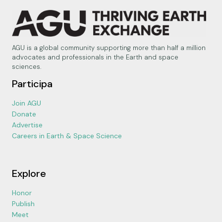
AGU is a global community supporting more than half a million
advocates and professionals in the Earth and space
sciences.
Participa
Join AGU
Donate
Advertise
Careers in Earth & Space Science
Explore
Honor
Publish
Meet