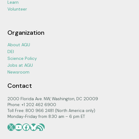
Learn
Volunteer
Organization
About AGU
DEI
Science Policy
Jobs at AGU
Newsroom
Contact
2000 Florida Ave. NW, Washington, DC 20009
Phone: +1 202 462 6900
Toll Free: 800 966 2481 (North America only)
Monday-Friday from 8:30 am – 6 pm ET
X
YouTube
Facebook
Bluesky
RSS Feed