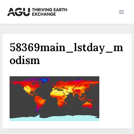
Skip
to
content
58369main_lstday_m
odism