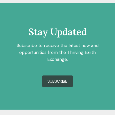
Stay Updated
Subscribe to receive the latest new and
opportunities from the Thriving Earth
Exchange.
SUBSCRIBE