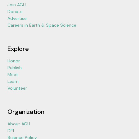
Join AGU
Donate
Advertise
Careers in Earth & Space Science
Explore
Honor
Publish
Meet
Learn
Volunteer
Organization
About AGU
DEI
Science Policy