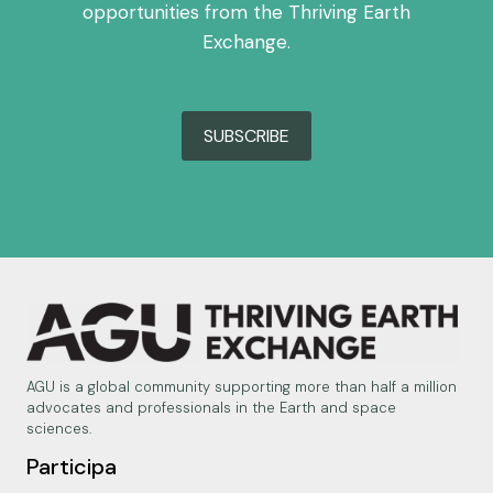
opportunities from the Thriving Earth
Exchange.
SUBSCRIBE
AGU is a global community supporting more than half a million
advocates and professionals in the Earth and space
sciences.
Participa