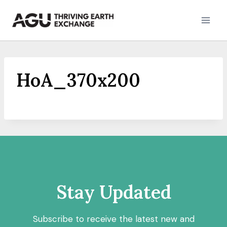
Skip
to
content
HoA_370x200
Stay Updated
Subscribe to receive the latest new and