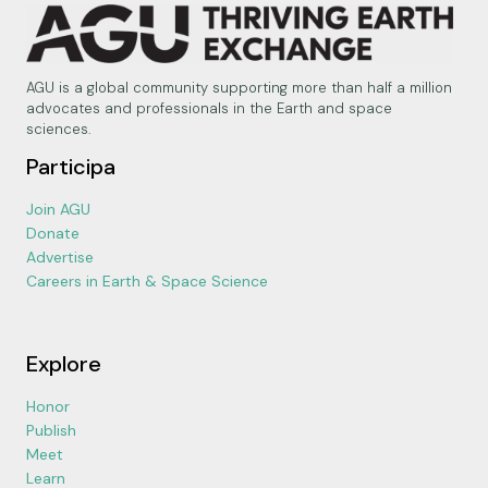
AGU is a global community supporting more than half a million
advocates and professionals in the Earth and space
sciences.
Participa
Join AGU
Donate
Advertise
Careers in Earth & Space Science
Explore
Honor
Publish
Meet
Learn