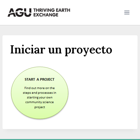
Skip
to
content
Iniciar un proyecto