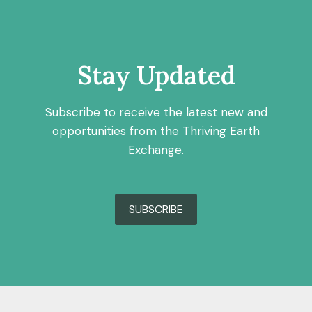
Stay Updated
Subscribe to receive the latest new and
opportunities from the Thriving Earth
Exchange.
SUBSCRIBE