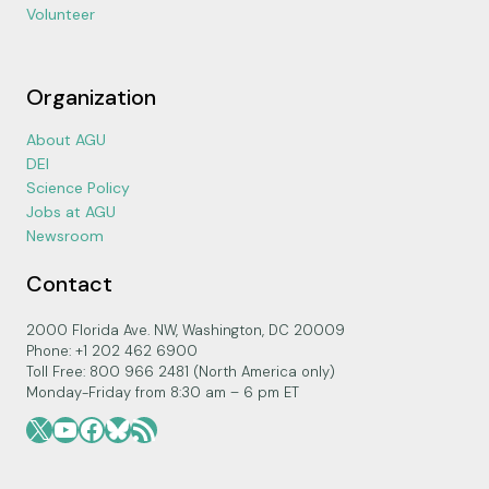
Volunteer
Organization
About AGU
DEI
Science Policy
Jobs at AGU
Newsroom
Contact
2000 Florida Ave. NW, Washington, DC 20009
Phone: +1 202 462 6900
Toll Free: 800 966 2481 (North America only)
Monday-Friday from 8:30 am – 6 pm ET
X
YouTube
Facebook
Bluesky
RSS Feed