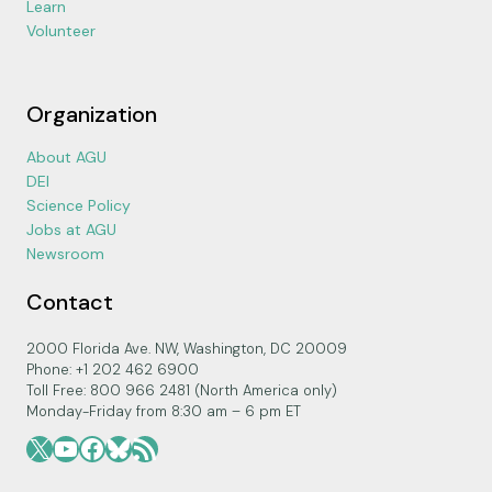
Learn
Volunteer
Organization
About AGU
DEI
Science Policy
Jobs at AGU
Newsroom
Contact
2000 Florida Ave. NW, Washington, DC 20009
Phone: +1 202 462 6900
Toll Free: 800 966 2481 (North America only)
Monday-Friday from 8:30 am – 6 pm ET
X
YouTube
Facebook
Bluesky
RSS Feed