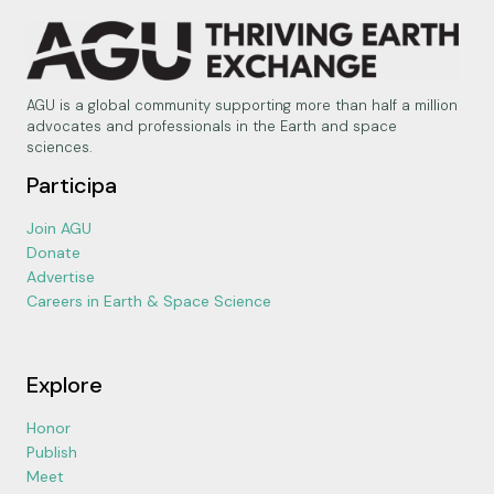
AGU is a global community supporting more than half a million
advocates and professionals in the Earth and space
sciences.
Participa
Join AGU
Donate
Advertise
Careers in Earth & Space Science
Explore
Honor
Publish
Meet