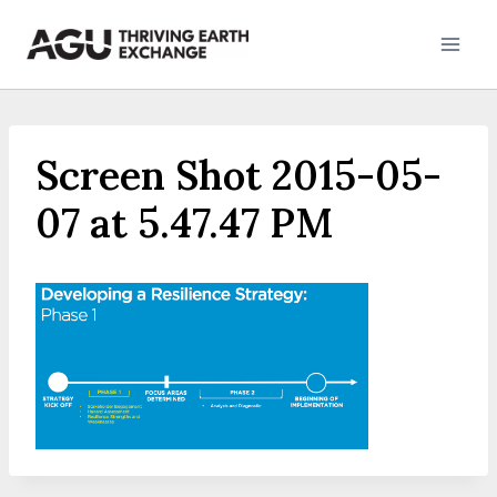
Skip
to
content
Screen Shot 2015-05-
07 at 5.47.47 PM