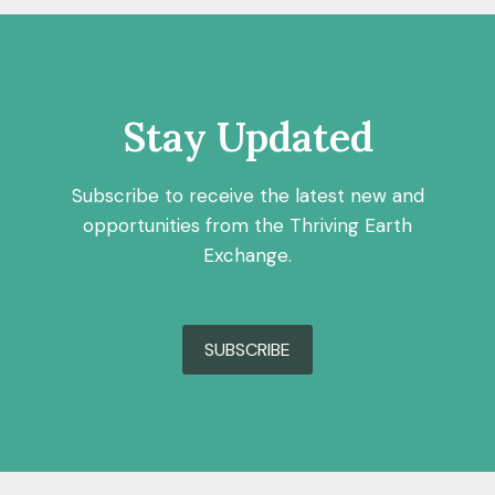
Stay Updated
Subscribe to receive the latest new and
opportunities from the Thriving Earth
Exchange.
SUBSCRIBE