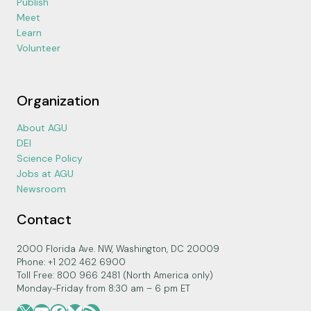
Publish
Meet
Learn
Volunteer
Organization
About AGU
DEI
Science Policy
Jobs at AGU
Newsroom
Contact
2000 Florida Ave. NW, Washington, DC 20009
Phone: +1 202 462 6900
Toll Free: 800 966 2481 (North America only)
Monday-Friday from 8:30 am – 6 pm ET