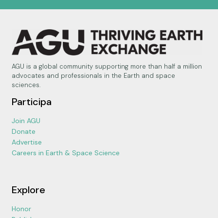
AGU is a global community supporting more than half a million
advocates and professionals in the Earth and space
sciences.
Participa
Join AGU
Donate
Advertise
Careers in Earth & Space Science
Explore
Honor