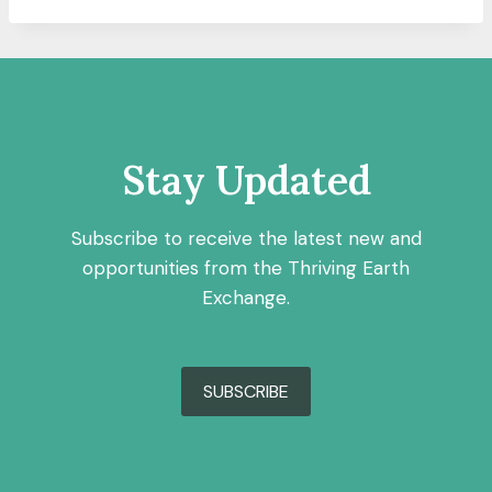
Stay Updated
Subscribe to receive the latest new and
opportunities from the Thriving Earth
Exchange.
SUBSCRIBE