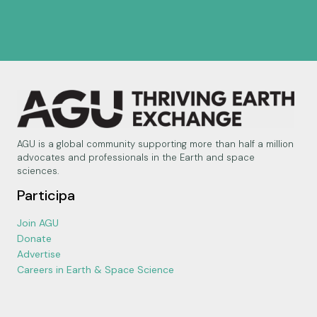
AGU is a global community supporting more than half a million
advocates and professionals in the Earth and space
sciences.
Participa
Join AGU
Donate
Advertise
Careers in Earth & Space Science