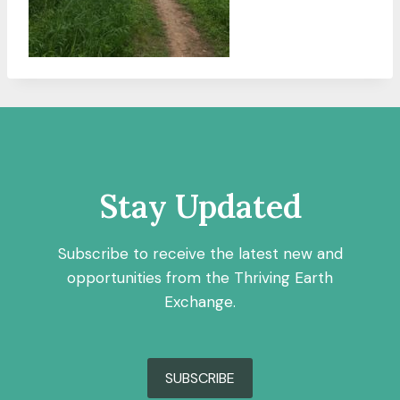
Stay Updated
Subscribe to receive the latest new and
opportunities from the Thriving Earth
Exchange.
SUBSCRIBE