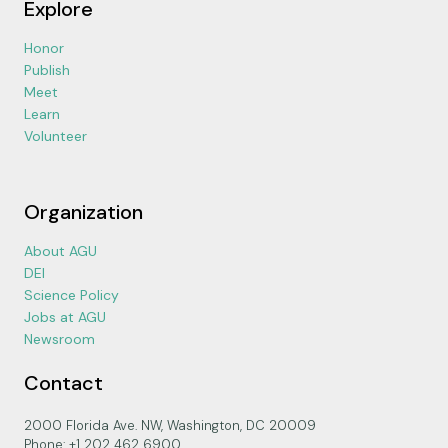
Explore
Honor
Publish
Meet
Learn
Volunteer
Organization
About AGU
DEI
Science Policy
Jobs at AGU
Newsroom
Contact
2000 Florida Ave. NW, Washington, DC 20009
Phone: +1 202 462 6900