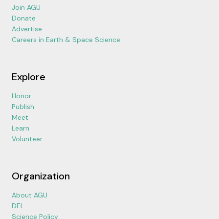
Join AGU
Donate
Advertise
Careers in Earth & Space Science
Explore
Honor
Publish
Meet
Learn
Volunteer
Organization
About AGU
DEI
Science Policy