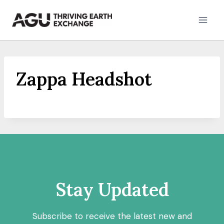
Skip
to
content
Zappa Headshot
Stay Updated
Subscribe to receive the latest new and