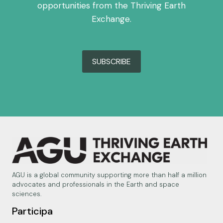
opportunities from the Thriving Earth
Exchange.
SUBSCRIBE
AGU is a global community supporting more than half a million
advocates and professionals in the Earth and space
sciences.
Participa