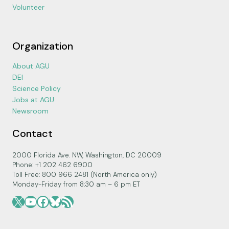
Volunteer
Organization
About AGU
DEI
Science Policy
Jobs at AGU
Newsroom
Contact
2000 Florida Ave. NW, Washington, DC 20009
Phone: +1 202 462 6900
Toll Free: 800 966 2481 (North America only)
Monday-Friday from 8:30 am – 6 pm ET
X
YouTube
Facebook
Bluesky
RSS Feed