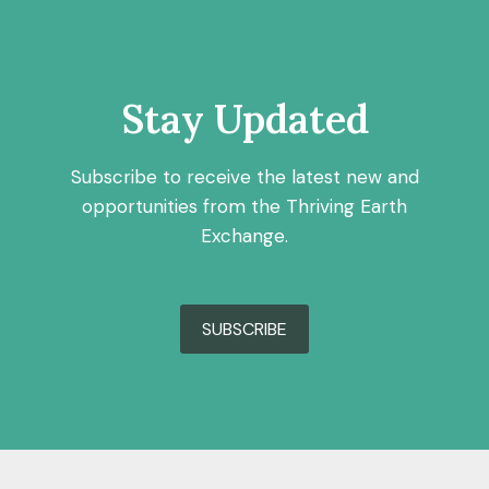
Stay Updated
Subscribe to receive the latest new and
opportunities from the Thriving Earth
Exchange.
SUBSCRIBE