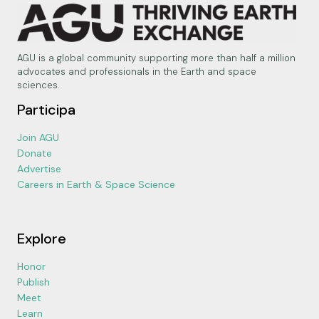
AGU is a global community supporting more than half a million
advocates and professionals in the Earth and space
sciences.
Participa
Join AGU
Donate
Advertise
Careers in Earth & Space Science
Explore
Honor
Publish
Meet
Learn