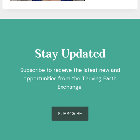
Stay Updated
Subscribe to receive the latest new and
opportunities from the Thriving Earth
Exchange.
SUBSCRIBE