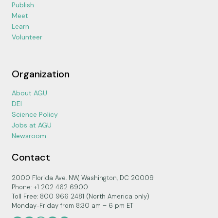
Publish
Meet
Learn
Volunteer
Organization
About AGU
DEI
Science Policy
Jobs at AGU
Newsroom
Contact
2000 Florida Ave. NW, Washington, DC 20009
Phone: +1 202 462 6900
Toll Free: 800 966 2481 (North America only)
Monday-Friday from 8:30 am – 6 pm ET