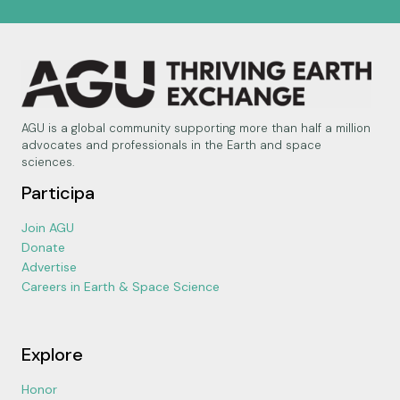
AGU is a global community supporting more than half a million
advocates and professionals in the Earth and space
sciences.
Participa
Join AGU
Donate
Advertise
Careers in Earth & Space Science
Explore
Honor