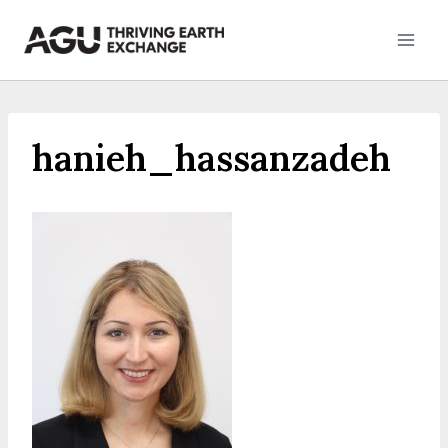
Skip
to
content
hanieh_hassanzadeh