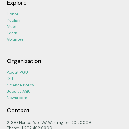
Explore
Honor
Publish
Meet
Learn
Volunteer
Organization
About AGU
DEI
Science Policy
Jobs at AGU
Newsroom
Contact
2000 Florida Ave. NW, Washington, DC 20009
Phone: +1 202 462 6900