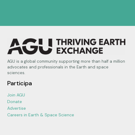
AGU is a global community supporting more than half a million
advocates and professionals in the Earth and space
sciences.
Participa
Join AGU
Donate
Advertise
Careers in Earth & Space Science