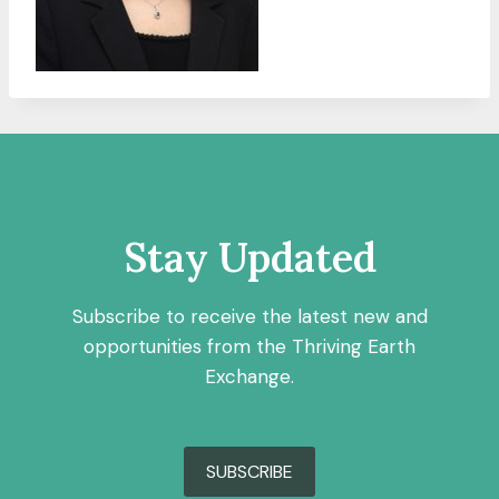
Stay Updated
Subscribe to receive the latest new and
opportunities from the Thriving Earth
Exchange.
SUBSCRIBE