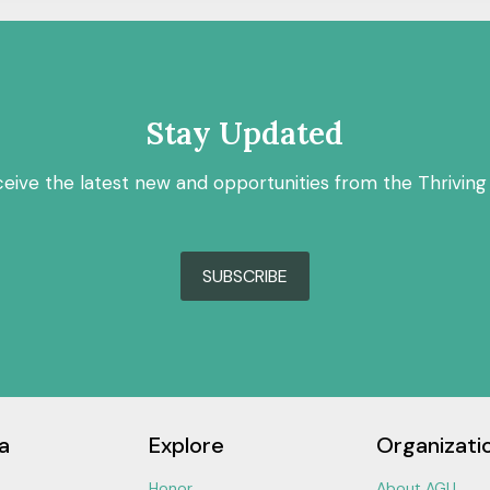
Stay Updated
ceive the latest new and opportunities from the Thriving
SUBSCRIBE
a
Explore
Organizati
Honor
About AGU