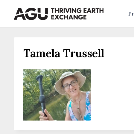
Skip
to
Pr
content
Tamela Trussell