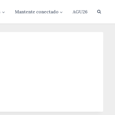
s
Mantente conectado
AGU26