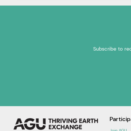
Subscribe to re
Particip
Join AGU