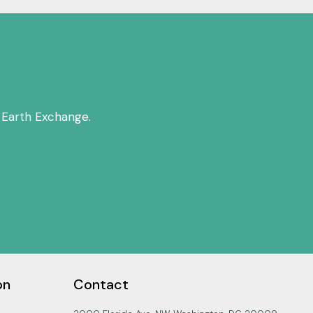
 Earth Exchange.
on
Contact