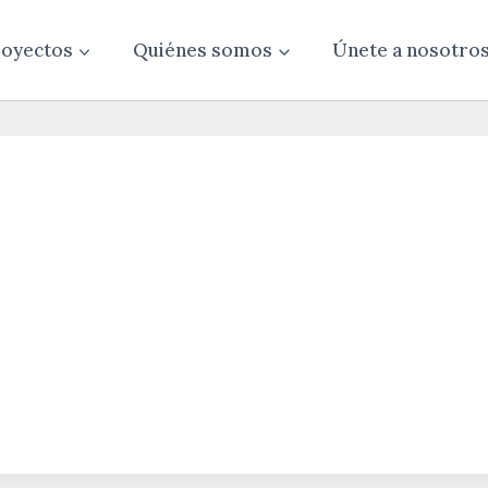
oyectos
Quiénes somos
Únete a nosotro