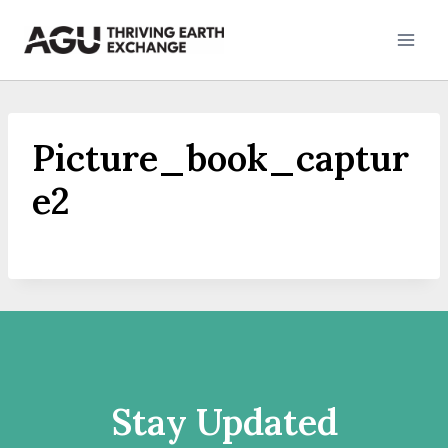
Skip
to
content
Picture_book_captur
e2
Stay Updated