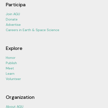
Participa
Join AGU
Donate
Advertise
Careers in Earth & Space Science
Explore
Honor
Publish
Meet
Learn
Volunteer
Organization
About AGU