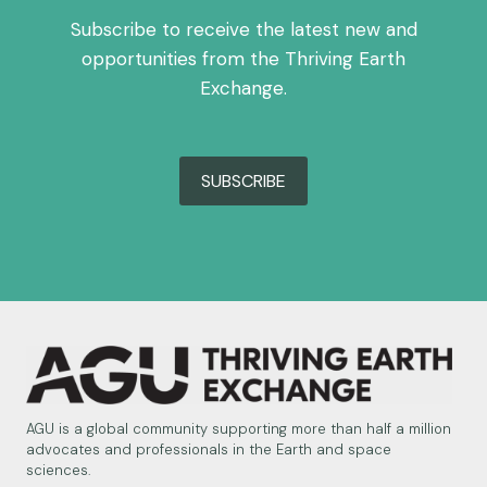
Subscribe to receive the latest new and
opportunities from the Thriving Earth
Exchange.
SUBSCRIBE
AGU is a global community supporting more than half a million
advocates and professionals in the Earth and space
sciences.