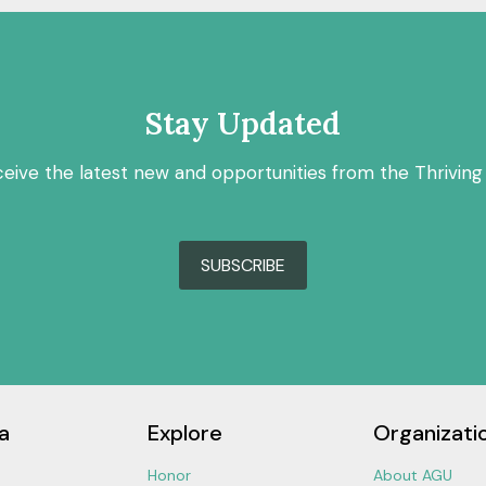
Stay Updated
ceive the latest new and opportunities from the Thriving
SUBSCRIBE
a
Explore
Organizati
Honor
About AGU