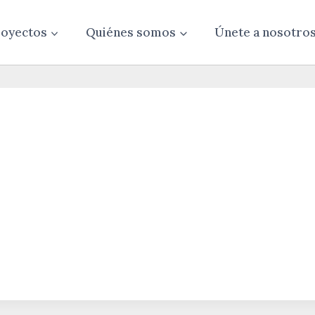
oyectos
Quiénes somos
Únete a nosotro