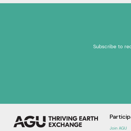
Subscribe to re
Particip
Join AGU