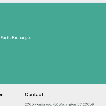
 Earth Exchange.
on
Contact
2000 Florida Ave. NW, Washington, DC 20009