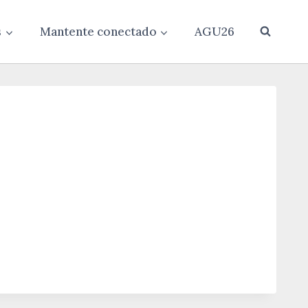
s
Mantente conectado
AGU26