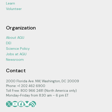
Learn
Volunteer
Organization
About AGU
DEI
Science Policy
Jobs at AGU
Newsroom
Contact
2000 Florida Ave. NW, Washington, DC 20009
Phone: +1 202 462 6900
Toll Free: 800 966 2481 (North America only)
Monday-Friday from 8:30 am – 6 pm ET
X
YouTube
Facebook
Bluesky
RSS Feed