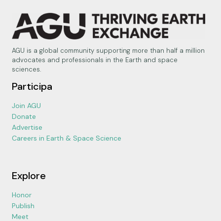
AGU is a global community supporting more than half a million
advocates and professionals in the Earth and space
sciences.
Participa
Join AGU
Donate
Advertise
Careers in Earth & Space Science
Explore
Honor
Publish
Meet