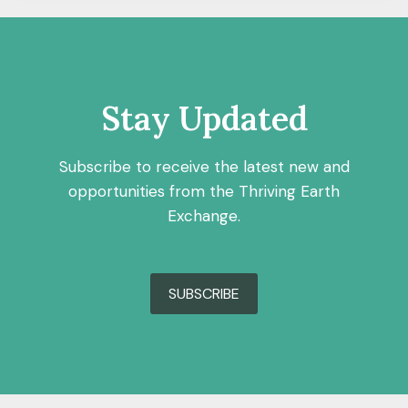
Stay Updated
Subscribe to receive the latest new and
opportunities from the Thriving Earth
Exchange.
SUBSCRIBE