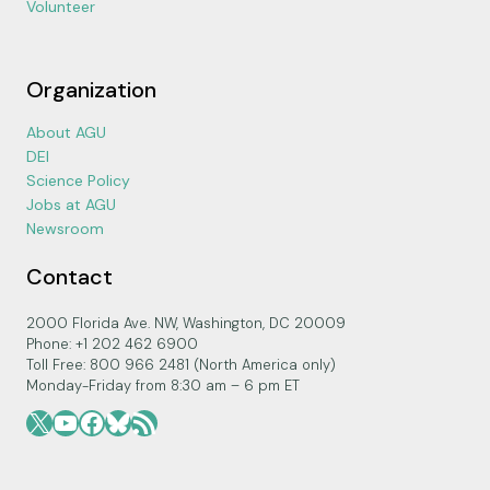
Volunteer
Organization
About AGU
DEI
Science Policy
Jobs at AGU
Newsroom
Contact
2000 Florida Ave. NW, Washington, DC 20009
Phone: +1 202 462 6900
Toll Free: 800 966 2481 (North America only)
Monday-Friday from 8:30 am – 6 pm ET
X
YouTube
Facebook
Bluesky
RSS Feed