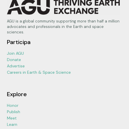
AGU is a global community supporting more than half a million
advocates and professionals in the Earth and space
sciences.
Participa
Join AGU
Donate
Advertise
Careers in Earth & Space Science
Explore
Honor
Publish
Meet
Learn