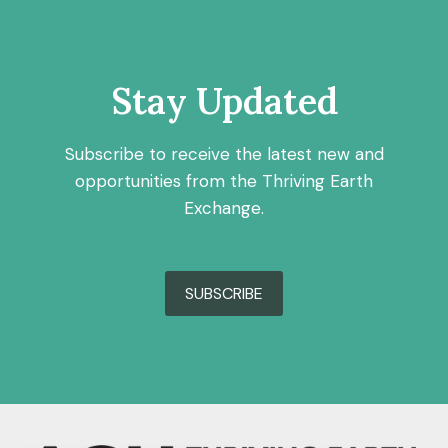
Stay Updated
Subscribe to receive the latest new and
opportunities from the Thriving Earth
Exchange.
SUBSCRIBE