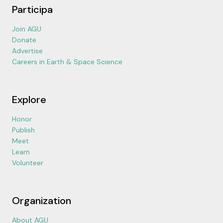
Participa
Join AGU
Donate
Advertise
Careers in Earth & Space Science
Explore
Honor
Publish
Meet
Learn
Volunteer
Organization
About AGU