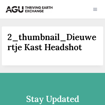
Skip
to
content
2_thumbnail_Dieuwe
rtje Kast Headshot
Stay Updated