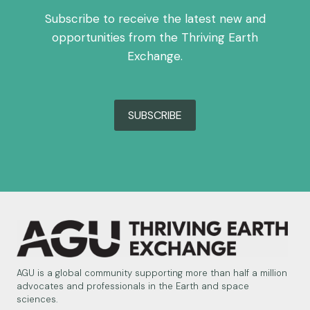
Subscribe to receive the latest new and
opportunities from the Thriving Earth
Exchange.
SUBSCRIBE
AGU is a global community supporting more than half a million
advocates and professionals in the Earth and space
sciences.