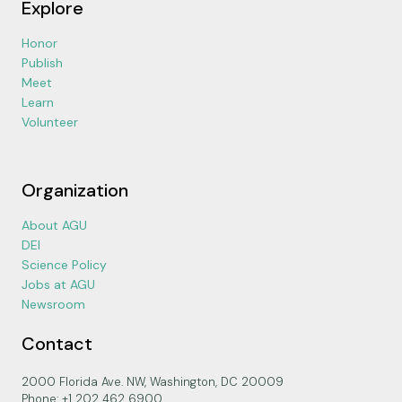
Explore
Honor
Publish
Meet
Learn
Volunteer
Organization
About AGU
DEI
Science Policy
Jobs at AGU
Newsroom
Contact
2000 Florida Ave. NW, Washington, DC 20009
Phone: +1 202 462 6900