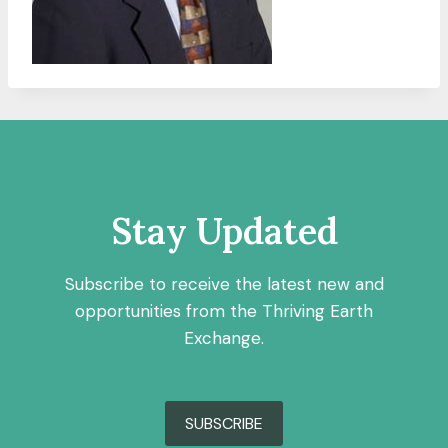
Stay Updated
Subscribe to receive the latest new and
opportunities from the Thriving Earth
Exchange.
SUBSCRIBE