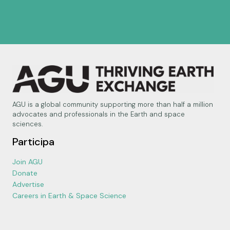
AGU is a global community supporting more than half a million
advocates and professionals in the Earth and space
sciences.
Participa
Join AGU
Donate
Advertise
Careers in Earth & Space Science