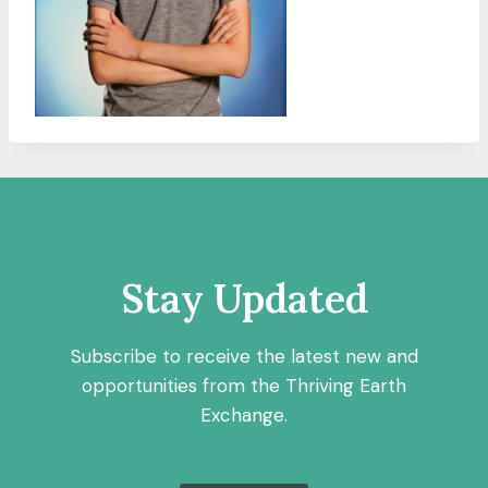
Stay Updated
Subscribe to receive the latest new and
opportunities from the Thriving Earth
Exchange.