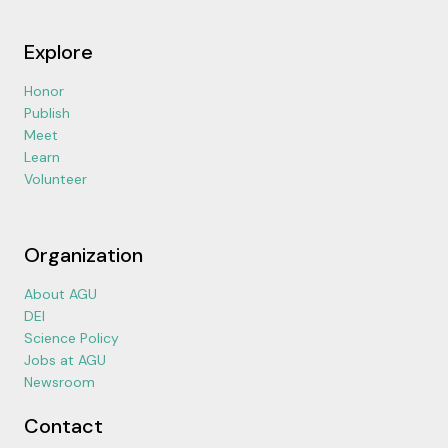
Explore
Honor
Publish
Meet
Learn
Volunteer
Organization
About AGU
DEI
Science Policy
Jobs at AGU
Newsroom
Contact