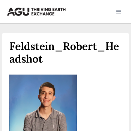
Skip
to
content
Feldstein_Robert_He
adshot