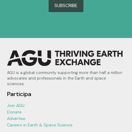
SUBSCRIBE
AGU is a global community supporting more than half a million
advocates and professionals in the Earth and space
sciences.
Participa
Join AGU
Donate
Advertise
Careers in Earth & Space Science