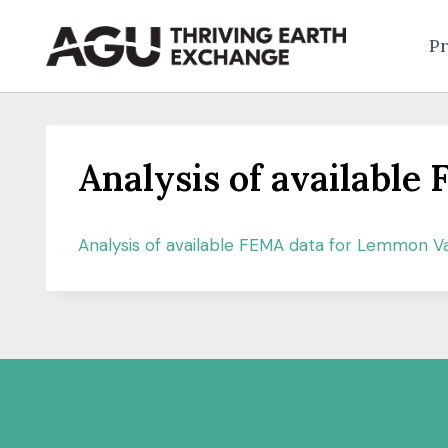
Skip
to
Pr
content
Analysis of availabl
Analysis of available FEMA data for Lemmon Va