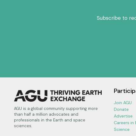
Subscribe to re
Particip
Join AGU
AGU is a global community supporting more
Donate
than half a million advocates and
Advertise
professionals in the Earth and space
Careers in
sciences.
Science