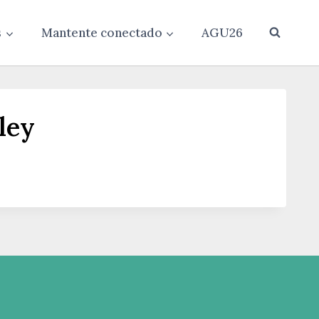
s
Mantente conectado
AGU26
ley