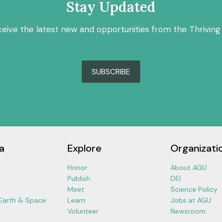
Stay Updated
ceive the latest new and opportunities from the Thriving
SUBSCRIBE
a
Explore
Organizati
Honor
About AGU
Publish
DEI
Meet
Science Policy
 Earth & Space
Learn
Jobs at AGU
Volunteer
Newsroom