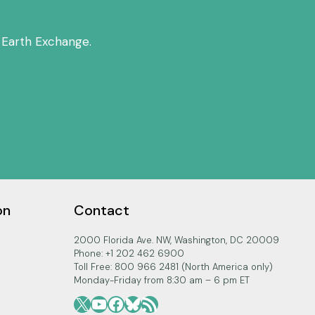
 Earth Exchange.
on
Contact
2000 Florida Ave. NW, Washington, DC 20009
Phone: +1 202 462 6900
Toll Free: 800 966 2481 (North America only)
Monday-Friday from 8:30 am – 6 pm ET
X
YouTube
Facebook
Bluesky
RSS Feed