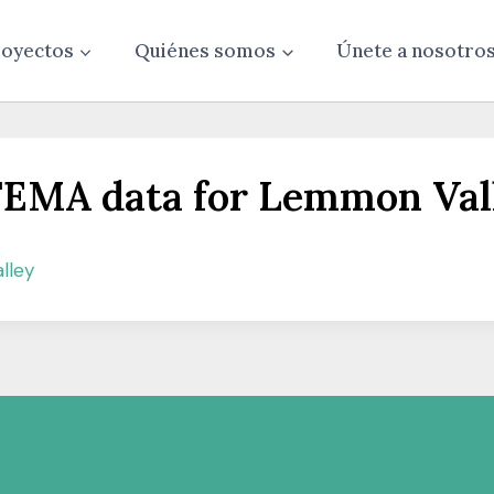
oyectos
Quiénes somos
Únete a nosotro
e FEMA data for Lemmon Val
lley