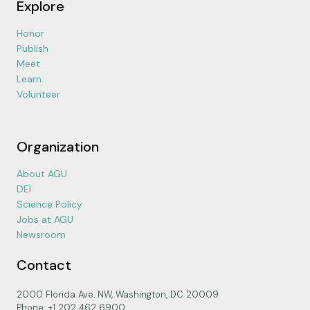
Explore
Honor
Publish
Meet
Learn
Volunteer
Organization
About AGU
DEI
Science Policy
Jobs at AGU
Newsroom
Contact
2000 Florida Ave. NW, Washington, DC 20009
Phone: +1 202 462 6900