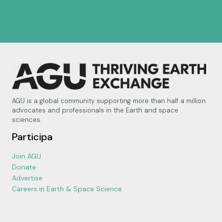
AGU is a global community supporting more than half a million
advocates and professionals in the Earth and space
sciences.
Participa
Join AGU
Donate
Advertise
Careers in Earth & Space Science