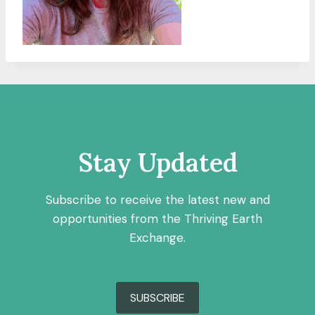
Stay Updated
Subscribe to receive the latest new and
opportunities from the Thriving Earth
Exchange.
SUBSCRIBE