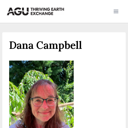
Skip
to
content
Dana Campbell