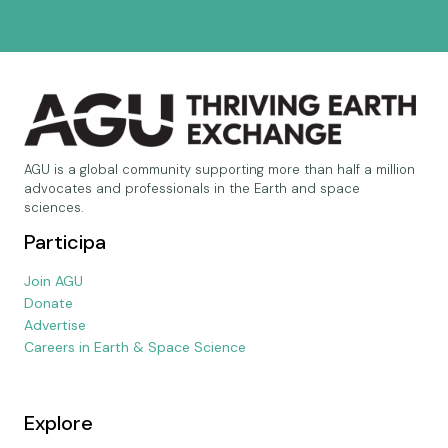
AGU is a global community supporting more than half a million
advocates and professionals in the Earth and space
sciences.
Participa
Join AGU
Donate
Advertise
Careers in Earth & Space Science
Explore