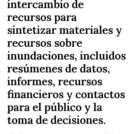
intercambio de
recursos para
sintetizar materiales y
recursos sobre
inundaciones, incluidos
resúmenes de datos,
informes, recursos
financieros y contactos
para el público y la
toma de decisiones.