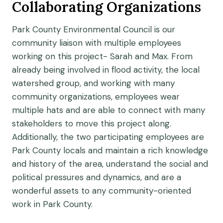
Collaborating Organizations
Park County Environmental Council is our
community liaison with multiple employees
working on this project- Sarah and Max. From
already being involved in flood activity, the local
watershed group, and working with many
community organizations, employees wear
multiple hats and are able to connect with many
stakeholders to move this project along.
Additionally, the two participating employees are
Park County locals and maintain a rich knowledge
and history of the area, understand the social and
political pressures and dynamics, and are a
wonderful assets to any community-oriented
work in Park County.