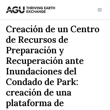
Skip
to
content
Creación de un Centro
de Recursos de
Preparación y
Recuperación ante
Inundaciones del
Condado de Park:
creación de una
plataforma de