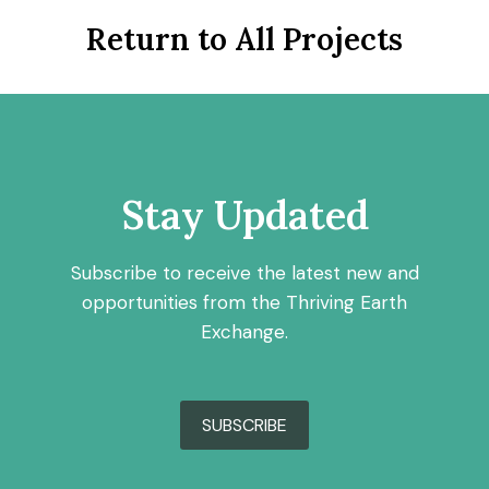
Return to All Projects
Stay Updated
Subscribe to receive the latest new and
opportunities from the Thriving Earth
Exchange.
SUBSCRIBE