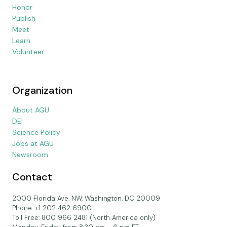
Honor
Publish
Meet
Learn
Volunteer
Organization
About AGU
DEI
Science Policy
Jobs at AGU
Newsroom
Contact
2000 Florida Ave. NW, Washington, DC 20009
Phone: +1 202 462 6900
Toll Free: 800 966 2481 (North America only)