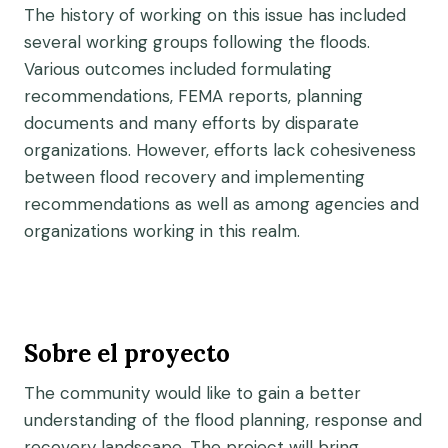
The history of working on this issue has included
several working groups following the floods.
Various outcomes included formulating
recommendations, FEMA reports, planning
documents and many efforts by disparate
organizations. However, efforts lack cohesiveness
between flood recovery and implementing
recommendations as well as among agencies and
organizations working in this realm.
Sobre el proyecto
The community would like to gain a better
understanding of the flood planning, response and
recovery landscape. The project will bring