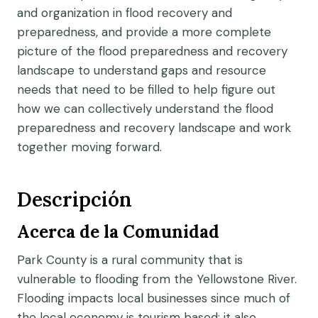
and organization in flood recovery and
preparedness, and provide a more complete
picture of the flood preparedness and recovery
landscape to understand gaps and resource
needs that need to be filled to help figure out
how we can collectively understand the flood
preparedness and recovery landscape and work
together moving forward.
Descripción
Acerca de la Comunidad
Park County is a rural community that is
vulnerable to flooding from the Yellowstone River.
Flooding impacts local businesses since much of
the local economy is tourism based; it also