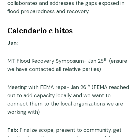
collaborates and addresses the gaps exposed in
flood preparedness and recovery.
Calendario e hitos
Jan:
th
MT Flood Recovery Symposium- Jan 25
(ensure
we have contacted all relative parties)
th
Meeting with FEMA reps- Jan 26
(FEMA reached
out to add capacity locally and we want to
connect them to the local organizations we are
working with)
Feb:
Finalize scope, present to community, get