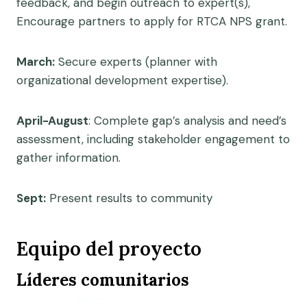
feedback, and begin outreach to expert(s),
Encourage partners to apply for RTCA NPS grant.
March:
Secure experts (planner with
organizational development expertise).
April-August
: Complete gap’s analysis and need’s
assessment, including stakeholder engagement to
gather information.
Sept:
Present results to community
Equipo del proyecto
Líderes comunitarios