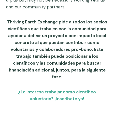
and our community partners.
Thriving Earth Exchange pide a todos los socios
científicos que trabajen con la comunidad para
ayudar a definir un proyecto con impacto local
concreto al que puedan contribuir como
voluntarios y colaboradores pro-bono. Este
trabajo también puede posicionar a los
científicos y las comunidades para buscar
financiación adicional, juntos, para la siguiente
fase.
¿Le interesa trabajar como científico
voluntario? ¡Inscríbete ya!