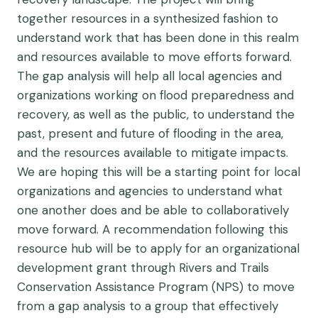
together resources in a synthesized fashion to
understand work that has been done in this realm
and resources available to move efforts forward.
The gap analysis will help all local agencies and
organizations working on flood preparedness and
recovery, as well as the public, to understand the
past, present and future of flooding in the area,
and the resources available to mitigate impacts.
We are hoping this will be a starting point for local
organizations and agencies to understand what
one another does and be able to collaboratively
move forward. A recommendation following this
resource hub will be to apply for an organizational
development grant through Rivers and Trails
Conservation Assistance Program (NPS) to move
from a gap analysis to a group that effectively