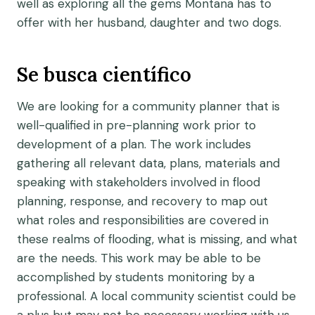
well as exploring all the gems Montana has to
offer with her husband, daughter and two dogs.
Se busca científico
We are looking for a community planner that is
well-qualified in pre-planning work prior to
development of a plan. The work includes
gathering all relevant data, plans, materials and
speaking with stakeholders involved in flood
planning, response, and recovery to map out
what roles and responsibilities are covered in
these realms of flooding, what is missing, and what
are the needs. This work may be able to be
accomplished by students monitoring by a
professional. A local community scientist could be
a plus but may not be necessary working with us