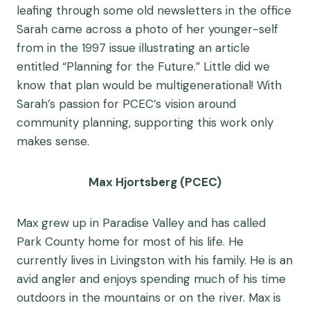
leafing through some old newsletters in the office
Sarah came across a photo of her younger-self
from in the 1997 issue illustrating an article
entitled “Planning for the Future.” Little did we
know that plan would be multigenerational! With
Sarah’s passion for PCEC’s vision around
community planning, supporting this work only
makes sense.
Max Hjortsberg (PCEC)
Max grew up in Paradise Valley and has called
Park County home for most of his life. He
currently lives in Livingston with his family. He is an
avid angler and enjoys spending much of his time
outdoors in the mountains or on the river. Max is