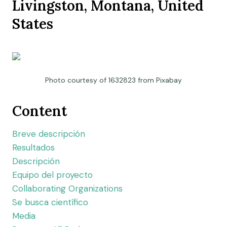
Livingston, Montana, United
States
Photo courtesy of 1632823 from Pixabay
Content
Breve descripción
Resultados
Descripción
Equipo del proyecto
Collaborating Organizations
Se busca científico
Media