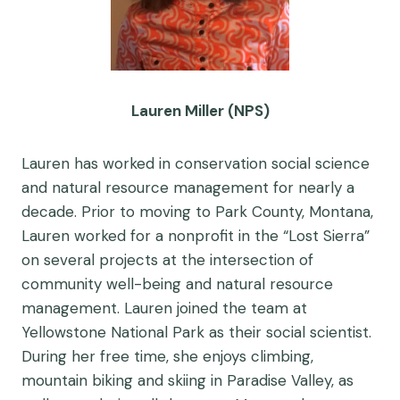
Lauren Miller (NPS)
Lauren has worked in conservation social science
and natural resource management for nearly a
decade. Prior to moving to Park County, Montana,
Lauren worked for a nonprofit in the “Lost Sierra”
on several projects at the intersection of
community well-being and natural resource
management. Lauren joined the team at
Yellowstone National Park as their social scientist.
During her free time, she enjoys climbing,
mountain biking and skiing in Paradise Valley, as