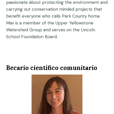
passionate about protecting the environment and
carrying out conservation minded projects that
benefit everyone who calls Park County home.
Max is a member of the Upper Yellowstone
Watershed Group and serves on the Lincoln
School Foundation Board.
Becario científico comunitario