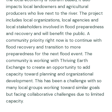
impacts local landowners and agricultural
producers who live next to the river. The project
includes local organizations, local agencies and
local stakeholders involved in flood preparedness
and recovery and will benefit the public. A
community priority right now is to continue with
flood recovery and transition to more
preparedness for the next flood event. The
community is working with Thriving Earth
Exchange to create an opportunity to add
capacity toward planning and organizational
development. This has been a challenge with so
many local groups working toward similar goals
but facing collaborative challenges due to limited
capacity.