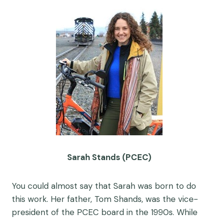
Sarah Stands (PCEC)
You could almost say that Sarah was born to do
this work. Her father, Tom Shands, was the vice-
president of the PCEC board in the 1990s. While