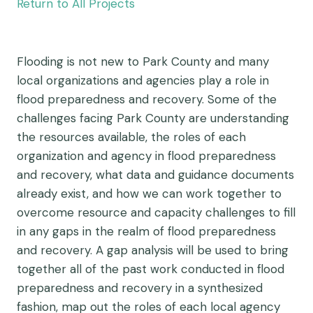
Return to All Projects
Flooding is not new to Park County and many
local organizations and agencies play a role in
flood preparedness and recovery. Some of the
challenges facing Park County are understanding
the resources available, the roles of each
organization and agency in flood preparedness
and recovery, what data and guidance documents
already exist, and how we can work together to
overcome resource and capacity challenges to fill
in any gaps in the realm of flood preparedness
and recovery. A gap analysis will be used to bring
together all of the past work conducted in flood
preparedness and recovery in a synthesized
fashion, map out the roles of each local agency