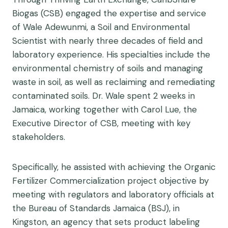
Biogas (CSB) engaged the expertise and service
of Wale Adewunmi, a Soil and Environmental
Scientist with nearly three decades of field and
laboratory experience. His specialties include the
environmental chemistry of soils and managing
waste in soil, as well as reclaiming and remediating
contaminated soils. Dr. Wale spent 2 weeks in
Jamaica, working together with Carol Lue, the
Executive Director of CSB, meeting with key
stakeholders.
Specifically, he assisted with achieving the Organic
Fertilizer Commercialization project objective by
meeting with regulators and laboratory officials at
the Bureau of Standards Jamaica (BSJ), in
Kingston, an agency that sets product labeling