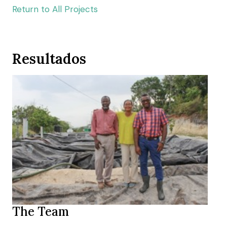
Return to All Projects
Resultados
The Team