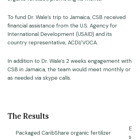
To fund Dr. Wale’s trip to Jamaica, CSB received
financial assistance from the U.S. Agency for
International Development (USAID) and its
country representative, ACDI/VOCA.
In addition to Dr. Wale’s 2 weeks engagement with
CSB in Jamaica, the team would meet monthly or
as needed via skype calls.
The Results
E
Packaged CaribShare organic fertilizer
s