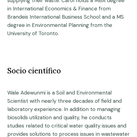
supplying their waste. Carol holds a MBA degree
in International Economics & Finance from
Brandeis International Business School and a MS
degree in Environmental Planning from the
University of Toronto.
Socio científico
Wale Adewunmi is a Soil and Environmental
Scientist with nearly three decades of field and
laboratory experience. In addition to managing
biosolids utilization and quality, he conducts
studies related to critical water quality issues and
provides solutions to process issues in wastewater