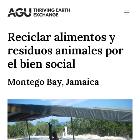
Skip
to
content
Reciclar alimentos y
residuos animales por
el bien social
Montego Bay, Jamaica