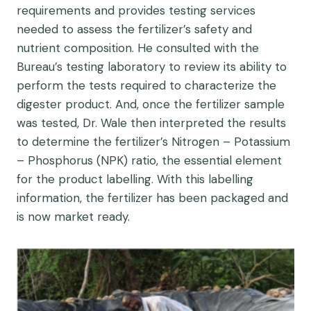
requirements and provides testing services
needed to assess the fertilizer’s safety and
nutrient composition. He consulted with the
Bureau’s testing laboratory to review its ability to
perform the tests required to characterize the
digester product. And, once the fertilizer sample
was tested, Dr. Wale then interpreted the results
to determine the fertilizer’s Nitrogen – Potassium
– Phosphorus (NPK) ratio, the essential element
for the product labelling. With this labelling
information, the fertilizer has been packaged and
is now market ready.