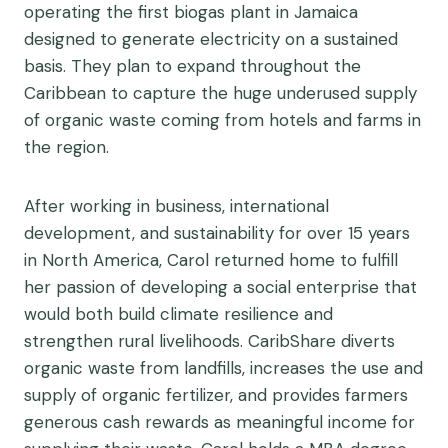
operating the first biogas plant in Jamaica
designed to generate electricity on a sustained
basis. They plan to expand throughout the
Caribbean to capture the huge underused supply
of organic waste coming from hotels and farms in
the region.
After working in business, international
development, and sustainability for over 15 years
in North America, Carol returned home to fulfill
her passion of developing a social enterprise that
would both build climate resilience and
strengthen rural livelihoods. CaribShare diverts
organic waste from landfills, increases the use and
supply of organic fertilizer, and provides farmers
generous cash rewards as meaningful income for