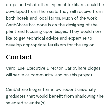
crops and what other types of fertilizers could be
developed from the waste they will receive from
both hotels and local farms. Much of the work
CaribShare has done is on the designing of the
plant and focusing upon biogas. They would now
like to get technical advice and expertise to
develop appropriate fertilizers for the region.
Contact
Carol Lue, Executive Director, CaribShare Biogas
will serve as community lead on this project.
CaribShare Biogas has a few recent university
graduates that would benefit from shadowing the
selected scientist(s).