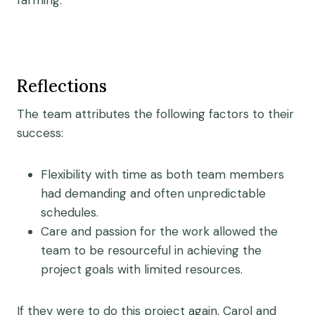
farming.
Reflections
The team attributes the following factors to their
success:
Flexibility with time as both team members
had demanding and often unpredictable
schedules.
Care and passion for the work allowed the
team to be resourceful in achieving the
project goals with limited resources.
If they were to do this project again, Carol and