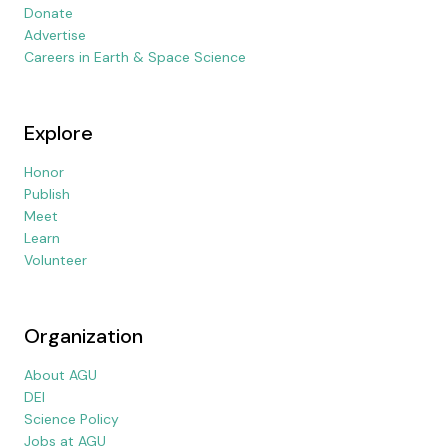
Donate
Advertise
Careers in Earth & Space Science
Explore
Honor
Publish
Meet
Learn
Volunteer
Organization
About AGU
DEI
Science Policy
Jobs at AGU