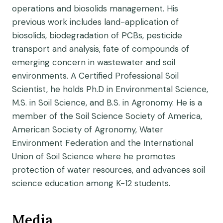
operations and biosolids management. His
previous work includes land-application of
biosolids, biodegradation of PCBs, pesticide
transport and analysis, fate of compounds of
emerging concern in wastewater and soil
environments. A Certified Professional Soil
Scientist, he holds Ph.D in Environmental Science,
M.S. in Soil Science, and B.S. in Agronomy. He is a
member of the Soil Science Society of America,
American Society of Agronomy, Water
Environment Federation and the International
Union of Soil Science where he promotes
protection of water resources, and advances soil
science education among K-12 students.
Media