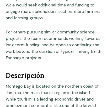
Wale would seek additional time and funding to
engage more stakeholders, such as more farmers
and farming groups.
For others pursuing similar community science
projects, the team recommends working towards
long term funding, and be open to continuing the
work beyond the duration of typical Thriving Earth
Exchange projects.
Descripción
Montego Bay is located on the northern coast of
Jamaica, the main tourist region in the island.
While tourism is a leading economic driver and
employment source, it is also one of the largest