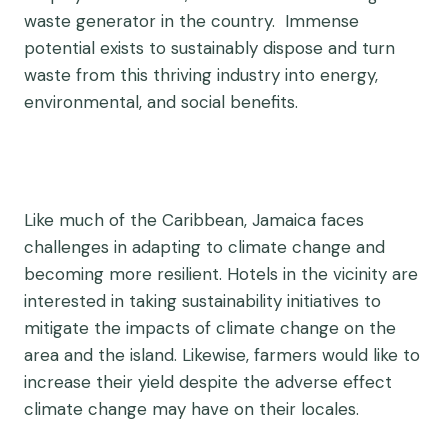
waste generator in the country. Immense
potential exists to sustainably dispose and turn
waste from this thriving industry into energy,
environmental, and social benefits.
Like much of the Caribbean, Jamaica faces
challenges in adapting to climate change and
becoming more resilient. Hotels in the vicinity are
interested in taking sustainability initiatives to
mitigate the impacts of climate change on the
area and the island. Likewise, farmers would like to
increase their yield despite the adverse effect
climate change may have on their locales.