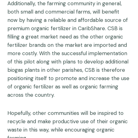
Additionally, the farming community in general,
both small and commercial farms, will benefit
now by having a reliable and affordable source of
premium organic fertilizer in CaribShare. CSB is
filling a great market need as the other organic
fertilizer brands on the market are imported and
more costly. With the successful implementation
of this pilot along with plans to develop additional
biogas plants in other parishes, CSB is therefore
positioning itself to promote and increase the use
of organic fertilizer as well as organic farming
across the country.
Hopefully, other communities will be inspired to
recycle and make productive use of their organic
waste in this way, while encouraging organic