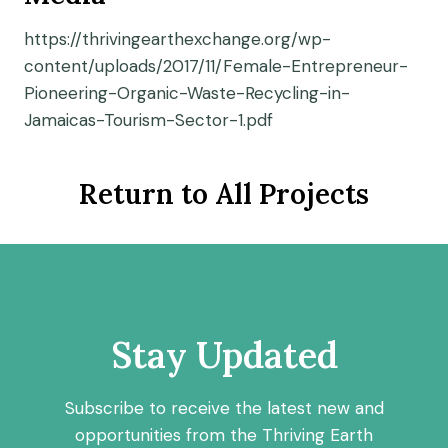
https://thrivingearthexchange.org/wp-
content/uploads/2017/11/Female-Entrepreneur-
Pioneering-Organic-Waste-Recycling-in-
Jamaicas-Tourism-Sector-1.pdf
Return to All Projects
Stay Updated
Subscribe to receive the latest new and
opportunities from the Thriving Earth