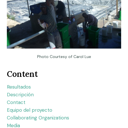
Photo Courtesy of Carol Lue
Content
Resultados
Descripción
Contact
Equipo del proyecto
Collaborating Organizations
Media