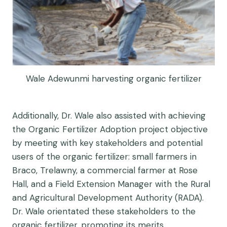
Wale Adewunmi harvesting organic fertilizer
Additionally, Dr. Wale also assisted with achieving
the Organic Fertilizer Adoption project objective
by meeting with key stakeholders and potential
users of the organic fertilizer: small farmers in
Braco, Trelawny, a commercial farmer at Rose
Hall, and a Field Extension Manager with the Rural
and Agricultural Development Authority (RADA).
Dr. Wale orientated these stakeholders to the
organic fertilizer, promoting its merits.