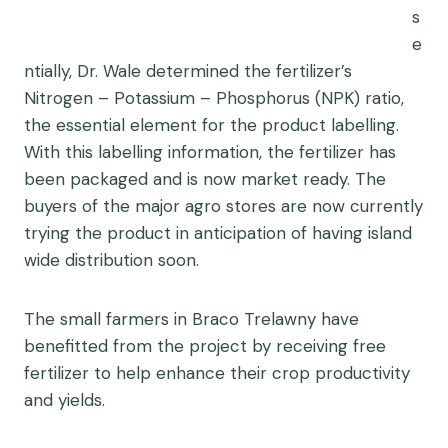
s
e
ntially, Dr. Wale determined the fertilizer’s
Nitrogen – Potassium – Phosphorus (NPK) ratio,
the essential element for the product labelling.
With this labelling information, the fertilizer has
been packaged and is now market ready. The
buyers of the major agro stores are now currently
trying the product in anticipation of having island
wide distribution soon.
The small farmers in Braco Trelawny have
benefitted from the project by receiving free
fertilizer to help enhance their crop productivity
and yields.