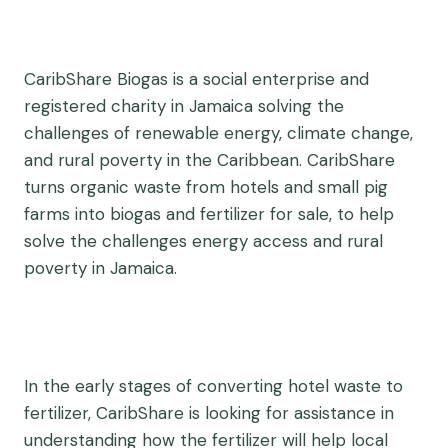
CaribShare Biogas is a social enterprise and
registered charity in Jamaica solving the
challenges of renewable energy, climate change,
and rural poverty in the Caribbean. CaribShare
turns organic waste from hotels and small pig
farms into biogas and fertilizer for sale, to help
solve the challenges energy access and rural
poverty in Jamaica.
In the early stages of converting hotel waste to
fertilizer, CaribShare is looking for assistance in
understanding how the fertilizer will help local