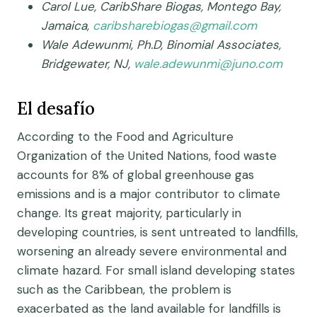
Carol Lue, CaribShare Biogas, Montego Bay,
Jamaica,
caribsharebiogas@gmail.com
Wale Adewunmi, Ph.D, Binomial Associates,
Bridgewater, NJ,
wale.adewunmi@juno.com
El desafío
According to the Food and Agriculture
Organization of the United Nations, food waste
accounts for 8% of global greenhouse gas
emissions and is a major contributor to climate
change. Its great majority, particularly in
developing countries, is sent untreated to landfills,
worsening an already severe environmental and
climate hazard. For small island developing states
such as the Caribbean, the problem is
exacerbated as the land available for landfills is