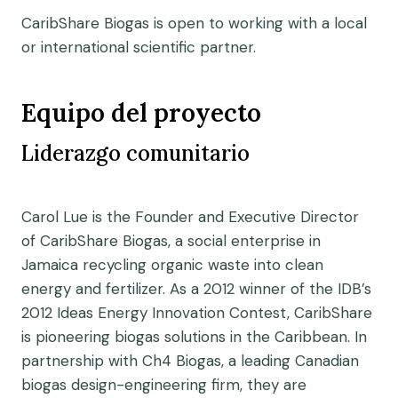
CaribShare Biogas is open to working with a local
or international scientific partner.
Equipo del proyecto
Liderazgo comunitario
Carol Lue is the Founder and Executive Director
of CaribShare Biogas, a social enterprise in
Jamaica recycling organic waste into clean
energy and fertilizer. As a 2012 winner of the IDB’s
2012 Ideas Energy Innovation Contest, CaribShare
is pioneering biogas solutions in the Caribbean. In
partnership with Ch4 Biogas, a leading Canadian
biogas design-engineering firm, they are