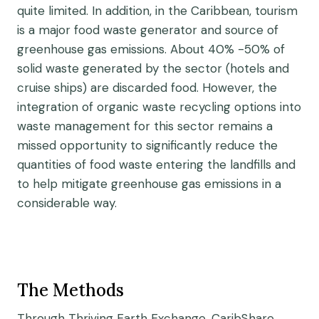
quite limited. In addition, in the Caribbean, tourism
is a major food waste generator and source of
greenhouse gas emissions. About 40% -50% of
solid waste generated by the sector (hotels and
cruise ships) are discarded food. However, the
integration of organic waste recycling options into
waste management for this sector remains a
missed opportunity to significantly reduce the
quantities of food waste entering the landfills and
to help mitigate greenhouse gas emissions in a
considerable way.
The Methods
Through Thriving Earth Exchange, CaribShare