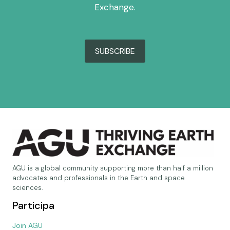
Exchange.
SUBSCRIBE
AGU is a global community supporting more than half a million
advocates and professionals in the Earth and space
sciences.
Participa
Join AGU