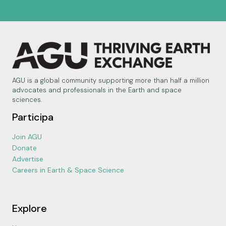
AGU is a global community supporting more than half a million
advocates and professionals in the Earth and space
sciences.
Participa
Join AGU
Donate
Advertise
Careers in Earth & Space Science
Explore