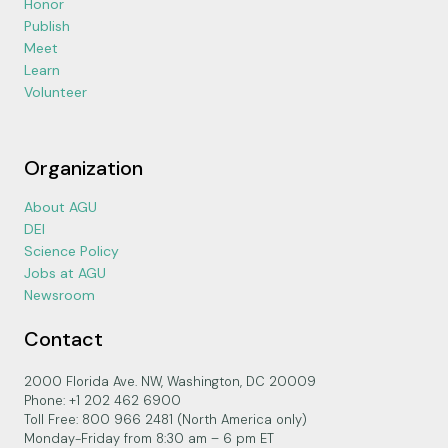
Honor
Publish
Meet
Learn
Volunteer
Organization
About AGU
DEI
Science Policy
Jobs at AGU
Newsroom
Contact
2000 Florida Ave. NW, Washington, DC 20009
Phone: +1 202 462 6900
Toll Free: 800 966 2481 (North America only)
Monday-Friday from 8:30 am – 6 pm ET