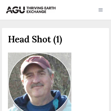
Skip
to
content
Head Shot (1)