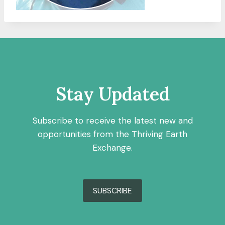
Stay Updated
Subscribe to receive the latest new and
opportunities from the Thriving Earth
Exchange.
SUBSCRIBE