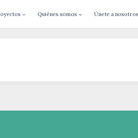
oyectos
Quiénes somos
Únete a nosotro