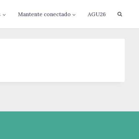
s
Mantente conectado
AGU26