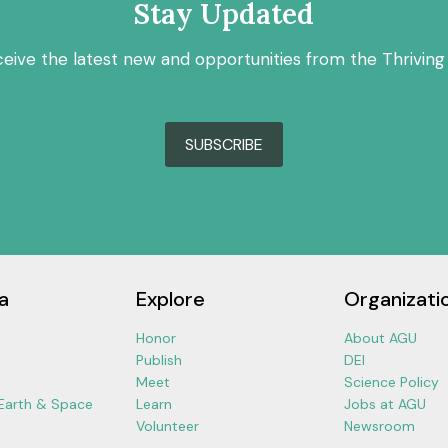
Stay Updated
ceive the latest new and opportunities from the Thriving
SUBSCRIBE
a
Explore
Organizati
Honor
About AGU
Publish
DEI
Meet
Science Policy
 Earth & Space
Learn
Jobs at AGU
Volunteer
Newsroom