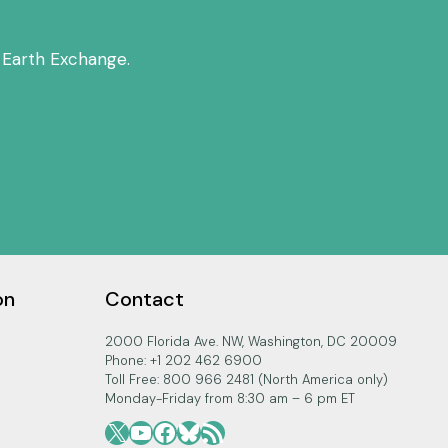
 Earth Exchange.
on
Contact
2000 Florida Ave. NW, Washington, DC 20009
Phone: +1 202 462 6900
Toll Free: 800 966 2481 (North America only)
Monday-Friday from 8:30 am – 6 pm ET
X
YouTube
Facebook
Bluesky
RSS Feed