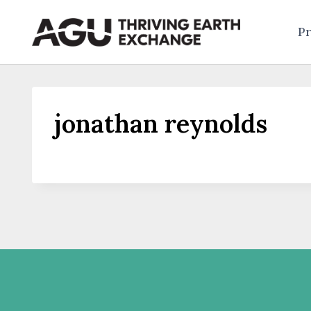
Skip
to
Pr
content
jonathan reynolds