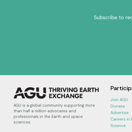
Subscribe to re
Particip
Join AGU
AGU is a global community supporting more
Donate
than half a million advocates and
Advertise
professionals in the Earth and space
Careers in
sciences.
Science