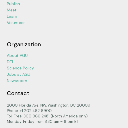
Publish
Meet
Learn
Volunteer
Organization
About AGU
DEI
Science Policy
Jobs at AGU
Newsroom
Contact
2000 Florida Ave. NW, Washington, DC 20009
Phone: +1 202 462 6900
Toll Free: 800 966 2481 (North America only)
Monday-Friday from 8:30 am – 6 pm ET