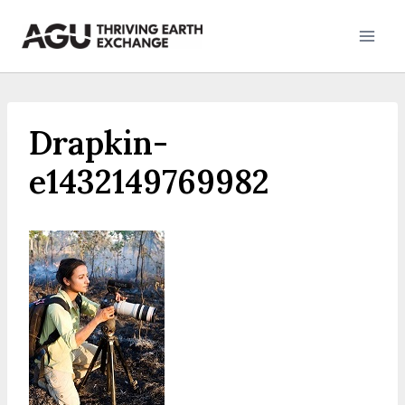
Skip
to
content
Drapkin-
e1432149769982