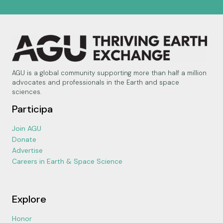
AGU is a global community supporting more than half a million
advocates and professionals in the Earth and space
sciences.
Participa
Join AGU
Donate
Advertise
Careers in Earth & Space Science
Explore
Honor