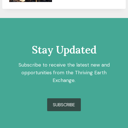
Stay Updated
Subscribe to receive the latest new and
opportunities from the Thriving Earth
Exchange.
SUBSCRIBE