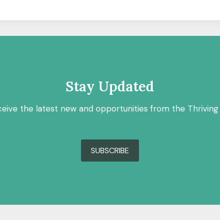
Stay Updated
ceive the latest new and opportunities from the Thriving
SUBSCRIBE