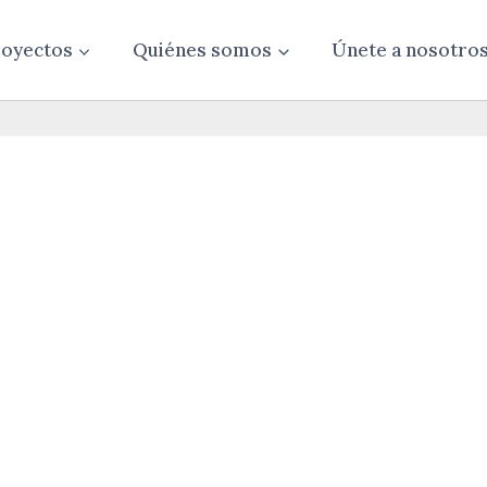
oyectos
Quiénes somos
Únete a nosotro