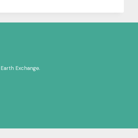
 Earth Exchange.