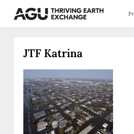
Skip
to
Pr
content
JTF Katrina