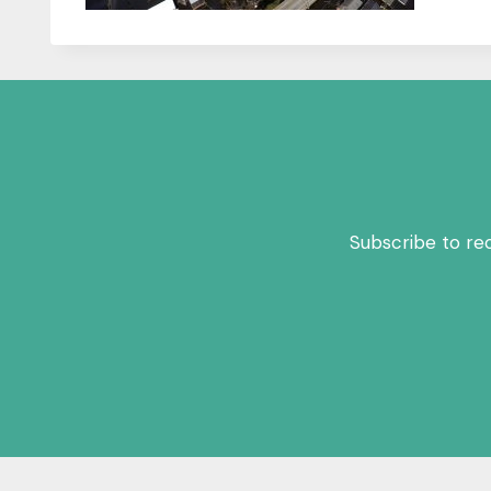
Subscribe to re