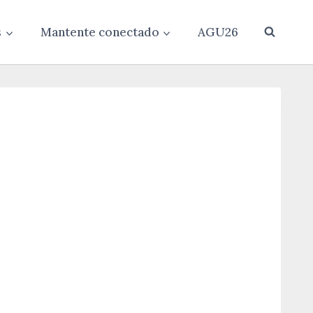
s
Mantente conectado
AGU26