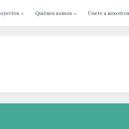
oyectos
Quiénes somos
Únete a nosotro