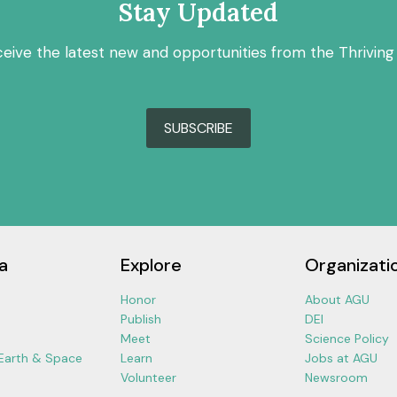
Stay Updated
ceive the latest new and opportunities from the Thriving
SUBSCRIBE
a
Explore
Organizati
Honor
About AGU
Publish
DEI
Meet
Science Policy
 Earth & Space
Learn
Jobs at AGU
Volunteer
Newsroom