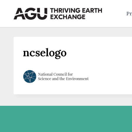
Skip
to
Pr
content
ncselogo