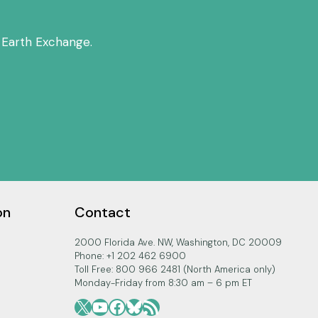
 Earth Exchange.
on
Contact
2000 Florida Ave. NW, Washington, DC 20009
Phone: +1 202 462 6900
Toll Free: 800 966 2481 (North America only)
Monday-Friday from 8:30 am – 6 pm ET
X
YouTube
Facebook
Bluesky
RSS Feed