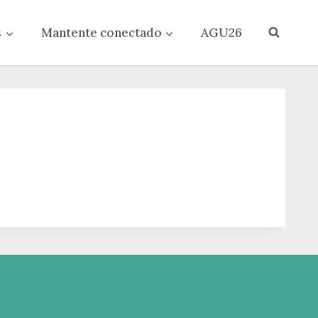
s
Mantente conectado
AGU26