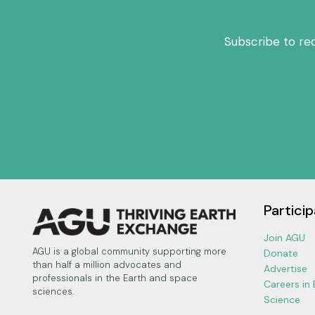
Subscribe to re
Particip
Join AGU
AGU is a global community supporting more
Donate
than half a million advocates and
Advertise
professionals in the Earth and space
Careers in
sciences.
Science