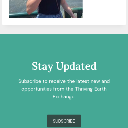
Stay Updated
Subscribe to receive the latest new and
opportunities from the Thriving Earth
Exchange.
SUBSCRIBE