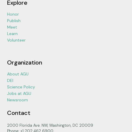
Explore
Honor
Publish
Meet
Learn
Volunteer
Organization
About AGU
DEI
Science Policy
Jobs at AGU
Newsroom
Contact
2000 Florida Ave. NW, Washington, DC 20009
Phone: +1 202 462 6900