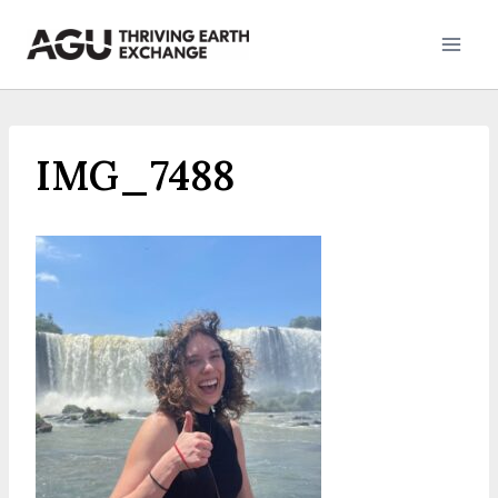
Skip
to
content
IMG_7488