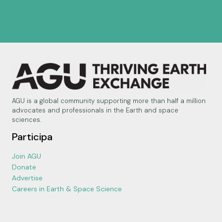
AGU is a global community supporting more than half a million
advocates and professionals in the Earth and space
sciences.
Participa
Join AGU
Donate
Advertise
Careers in Earth & Space Science