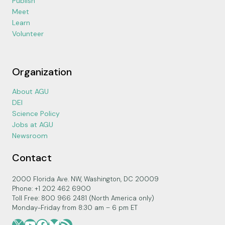
Publish
Meet
Learn
Volunteer
Organization
About AGU
DEI
Science Policy
Jobs at AGU
Newsroom
Contact
2000 Florida Ave. NW, Washington, DC 20009
Phone: +1 202 462 6900
Toll Free: 800 966 2481 (North America only)
Monday-Friday from 8:30 am – 6 pm ET
X
YouTube
Facebook
Bluesky
RSS Feed