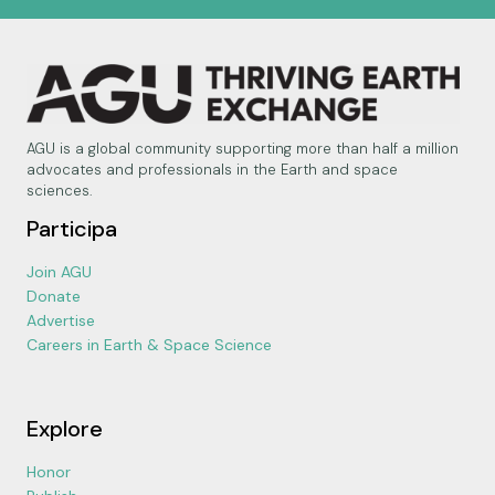
AGU is a global community supporting more than half a million
advocates and professionals in the Earth and space
sciences.
Participa
Join AGU
Donate
Advertise
Careers in Earth & Space Science
Explore
Honor