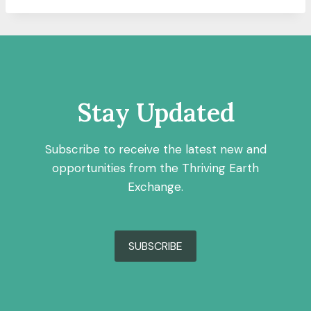
Stay Updated
Subscribe to receive the latest new and
opportunities from the Thriving Earth
Exchange.
SUBSCRIBE