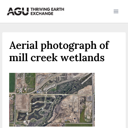
Skip
to
content
Aerial photograph of
mill creek wetlands