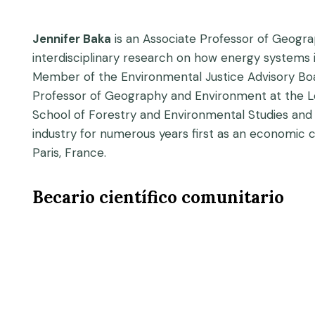
Jennifer Baka
is an Associate Professor of Geogra
interdisciplinary research on how energy system
Member of the Environmental Justice Advisory Boar
Professor of Geography and Environment at the L
School of Forestry and Environmental Studies and a
industry for numerous years first as an economic
Paris, France.
Becario científico comunitario