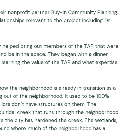
their nonprofit partner Buy-In Community Planning.
tionships relevant to the project including Dr.
ney helped bring out members of the TAP that were
 and be in the space. They began with a dinner
 learning the value of the TAP and what expertise
ow the neighborhood is already in transition as a
ing out of the neighborhood. It used to be 100%
lots don’t have structures on them. The
you tidal creek that runs through the neighborhood
re the city has hardened the creek. The wetlands,
 Sound where much of the neighborhood has a