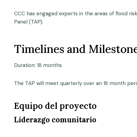
CCC has engaged experts in the areas of flood risk
Panel (TAP).
Timelines and Mileston
Duration: 18 months
The TAP will meet quarterly over an 18 month per
Equipo del proyecto
Liderazgo comunitario