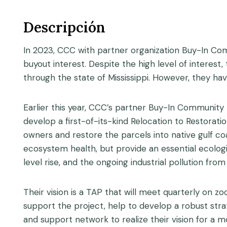
Descripción
In 2023, CCC with partner organization Buy-In Co
buyout interest. Despite the high level of interest
through the state of Mississippi. However, they hav
Earlier this year, CCC’s partner Buy-In Community 
develop a first-of-its-kind Relocation to Restoratio
owners and restore the parcels into native gulf coa
ecosystem health, but provide an essential ecolog
level rise, and the ongoing industrial pollution fro
Their vision is a TAP that will meet quarterly on z
support the project, help to develop a robust str
and support network to realize their vision for a m