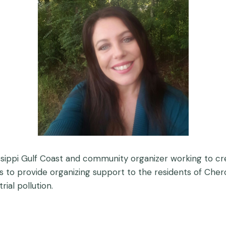
sissippi Gulf Coast and community organizer working to cr
to provide organizing support to the residents of Cherok
ial pollution.