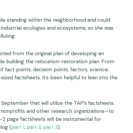
while standing within the neighborhood and could
ng industrial ecologies and ecosystems, so she was
luting.
ted from the original plan of developing an
e building the relocation-restoration plan. From
 fact points, decision points, factors, science,
sized factsheets. It’s been helpful to lean into the
September that will utilize the TAP’s factsheets.
s, nonprofits and other research organizations—to
1-2 page factsheets will be instrumental for
log (
part 1
,
part 2
,
part 3
).