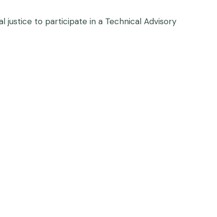
 justice to participate in a Technical Advisory