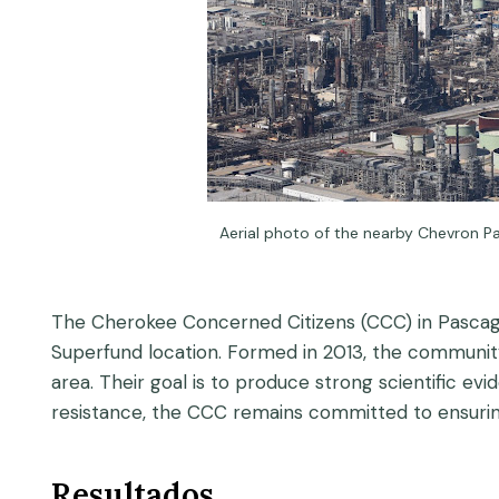
Aerial photo of the nearby Chevron P
The Cherokee Concerned Citizens (CCC) in Pascagoula
Superfund location. Formed in 2013, the community
area. Their goal is to produce strong scientific ev
resistance, the CCC remains committed to ensuring
Resultados