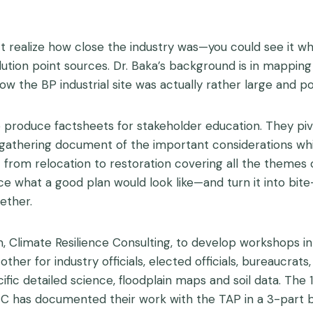
dn’t realize how close the industry was—you could see it 
pollution point sources. Dr. Baka’s background is in mappi
w the BP industrial site was actually rather large and pol
produce factsheets for stakeholder education. They pivo
 gathering document of the important considerations whil
 from relocation to restoration covering all the themes of
ce what a good plan would look like—and turn it into bite-
ether.
, Climate Resilience Consulting, to develop workshops in 
her for industry officials, elected officials, bureaucrat
fic detailed science, floodplain maps and soil data. The 
C has documented their work with the TAP in a 3-part b