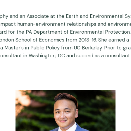
phy and an Associate at the Earth and Environmental Sy
s impact human-environment relationships and environme
d for the PA Department of Environmental Protection. Pr
ondon School of Economics from 2013-16. She earned a P
 Master’s in Public Policy from UC Berkeley. Prior to gr
 consultant in Washington, DC and second as a consultan