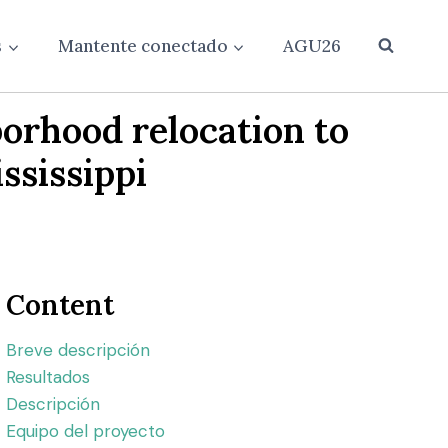
s
Mantente conectado
AGU26
borhood relocation to
ssissippi
Content
Breve descripción
Resultados
Descripción
Equipo del proyecto