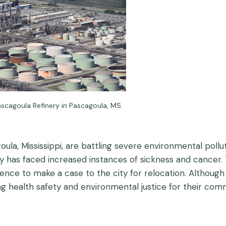
ascagoula Refinery in Pascagoula, MS
, Mississippi, are battling severe environmental pollutio
 has faced increased instances of sickness and cancer. T
idence to make a case to the city for relocation. Althoug
 health safety and environmental justice for their comm