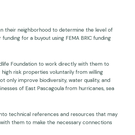
n their neighborhood to determine the level of
for funding for a buyout using FEMA BRIC funding
dlife Foundation to work directly with them to
high risk properties voluntarily from willing
t only improve biodiversity, water quality, and
inesses of East Pascagoula from hurricanes, sea
t into technical references and resources that may
rk with them to make the necessary connections