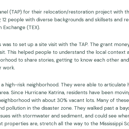
anel (TAP) for their relocation/restoration project with 
2 people with diverse backgrounds and skillsets and rela
h Exchange (TEX).
ts was to set up a site visit with the TAP. The grant mo
isit. This helped people to understand the local context
rhood to share stories, getting to know each other and
r work.
a high-risk neighborhood. They were able to articulate h
al area. Since Hurricane Katrina, residents have been mov
ighborhood with about 30% vacant lots. Many of these 
and pollution in the disaster zone. They walked past a ba
 issues with stormwater and sediment, and could see whe
 properties are, stretch all the way to the Mississippi