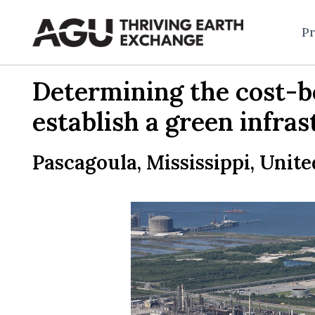
Skip
to
Pr
content
Determining the cost-be
establish a green infras
Pascagoula, Mississippi, Unite