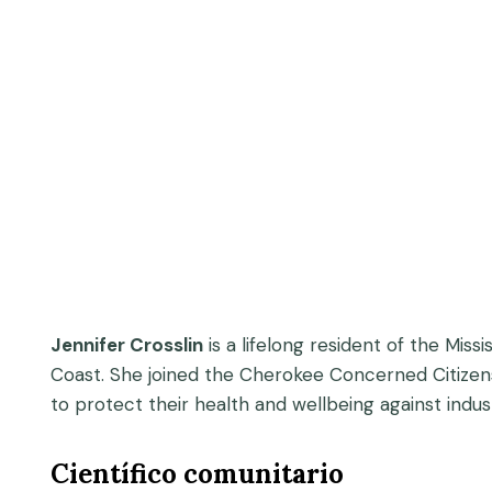
Jennifer Crosslin
is a lifelong resident of the Mis
Coast. She joined the Cherokee Concerned Citizens 
to protect their health and wellbeing against industr
Científico comunitario