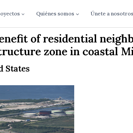
oyectos
Quiénes somos
Únete a nosotro
nefit of residential neigh
tructure zone in coastal Mi
d States