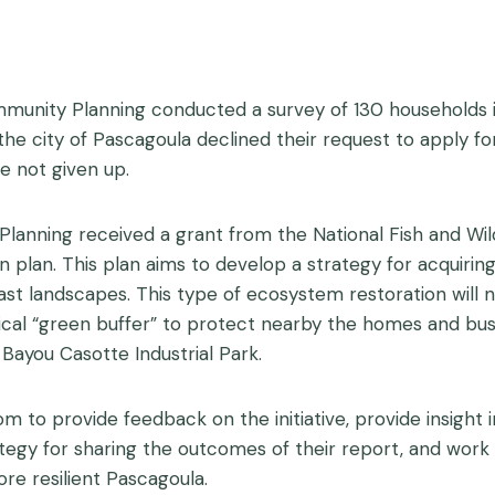
mmunity Planning conducted a survey of 130 households i
, the city of Pascagoula declined their request to apply 
e not given up.
Planning received a grant from the National Fish and Wil
n plan. This plan aims to develop a strategy for acquiring 
st landscapes. This type of ecosystem restoration will no
ical “green buffer” to protect nearby the homes and bus
m Bayou Casotte Industrial Park.
oom to provide feedback on the initiative, provide insigh
ategy for sharing the outcomes of their report, and wo
ore resilient Pascagoula.