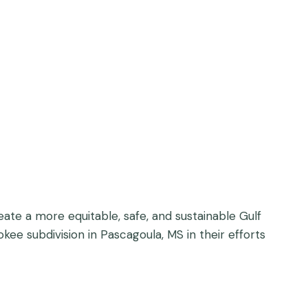
eate a more equitable, safe, and sustainable Gulf
ee subdivision in Pascagoula, MS in their efforts