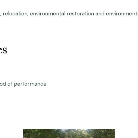
, relocation, environmental restoration and environmental
es
iod of performance.