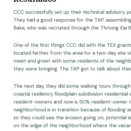
CCC successfully set up their technical advisory p
They had a good response for the TAP, assembling 1
Baka, who was recruited through the Thriving Eart
One of the first things CCC did with the TEX gran
located farther from the area for a two-day site v
meet and greet with some residents of the neighbo
they were bringing. The TAP got to talk about thei
The next day, they did some walking tours through 
coastal resiliency floodplain subdivision residenti
resident-owners and now is 50% resident-owner ne
neighborhood is in transition because of flooding 
so they could see the erosion going on, potential
on the edge of the neighborhood where the vacant