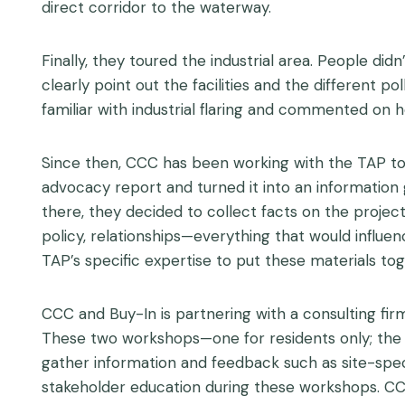
direct corridor to the waterway.
Finally, they toured the industrial area. People di
clearly point out the facilities and the different 
familiar with industrial flaring and commented on ho
Since then, CCC has been working with the TAP to 
advocacy report and turned it into an information
there, they decided to collect facts on the project
policy, relationships—everything that would influen
TAP’s specific expertise to put these materials tog
CCC and Buy-In is partnering with a consulting firm
These two workshops—one for residents only; the ot
gather information and feedback such as site-speci
stakeholder education during these workshops. CC