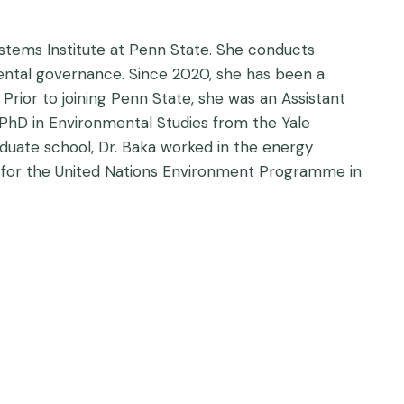
stems Institute at Penn State. She conducts
ntal governance. Since 2020, she has been a
ior to joining Penn State, she was an Assistant
hD in Environmental Studies from the Yale
aduate school, Dr. Baka worked in the energy
t for the United Nations Environment Programme in