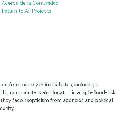
Acerca de la Comunidad
Return to All Projects
n from nearby industrial sites, including a
he community is also located in a high-flood-risk
h they face skepticism from agencies and political
unity.